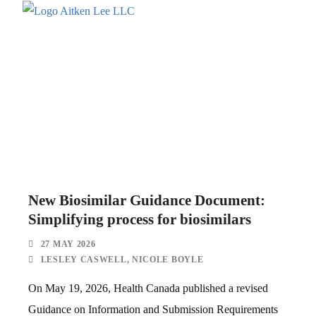
New Biosimilar Guidance Document:
Simplifying process for biosimilars
27 MAY 2026
LESLEY CASWELL
,
NICOLE BOYLE
On May 19, 2026, Health Canada published a revised
Guidance on Information and Submission Requirements