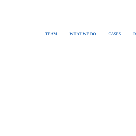
TEAM
WHAT WE DO
CASES
R