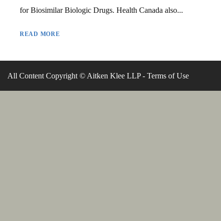
for Biosimilar Biologic Drugs. Health Canada also...
READ MORE
All Content Copyright © Aitken Klee LLP -
Terms of Use