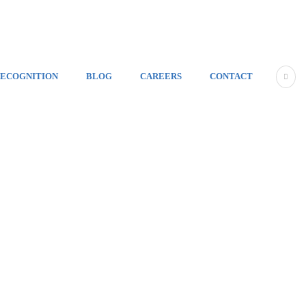
ECOGNITION
BLOG
CAREERS
CONTACT