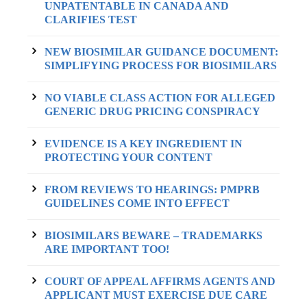
UNPATENTABLE IN CANADA AND
CLARIFIES TEST
NEW BIOSIMILAR GUIDANCE DOCUMENT:
SIMPLIFYING PROCESS FOR BIOSIMILARS
NO VIABLE CLASS ACTION FOR ALLEGED
GENERIC DRUG PRICING CONSPIRACY
EVIDENCE IS A KEY INGREDIENT IN
PROTECTING YOUR CONTENT
FROM REVIEWS TO HEARINGS: PMPRB
GUIDELINES COME INTO EFFECT
BIOSIMILARS BEWARE – TRADEMARKS
ARE IMPORTANT TOO!
COURT OF APPEAL AFFIRMS AGENTS AND
APPLICANT MUST EXERCISE DUE CARE