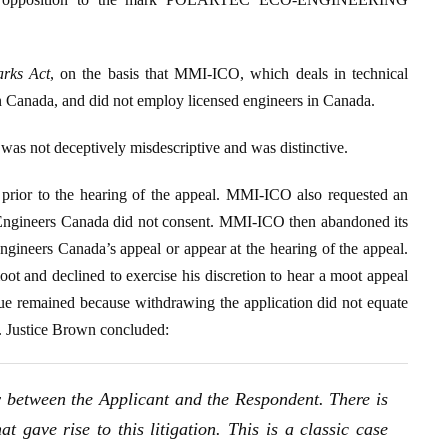
rks Act
, on the basis that MMI-ICO, which deals in technical
in Canada, and did not employ licensed engineers in Canada.
as not deceptively misdescriptive and was distinctive.
 prior to the hearing of the appeal. MMI-ICO also requested an
h Engineers Canada did not consent. MMI-ICO then abandoned its
gineers Canada’s appeal or appear at the hearing of the appeal.
t and declined to exercise his discretion to hear a moot appeal
sue remained because withdrawing the application did not equate
r. Justice Brown concluded:
sy between the Applicant and the Respondent. There is
t gave rise to this litigation. This is a classic case