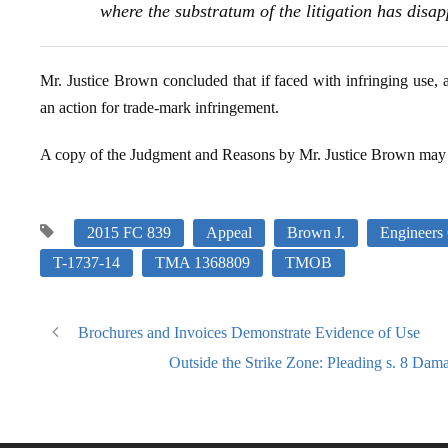
where the substratum of the litigation has disa
Mr. Justice Brown concluded that if faced with infringing use, 
an action for trade-mark infringement.
A copy of the Judgment and Reasons by Mr. Justice Brown may
2015 FC 839
Appeal
Brown J.
Engineers
T-1737-14
TMA 1368809
TMOB
Brochures and Invoices Demonstrate Evidence of Use
Outside the Strike Zone: Pleading s. 8 Dam