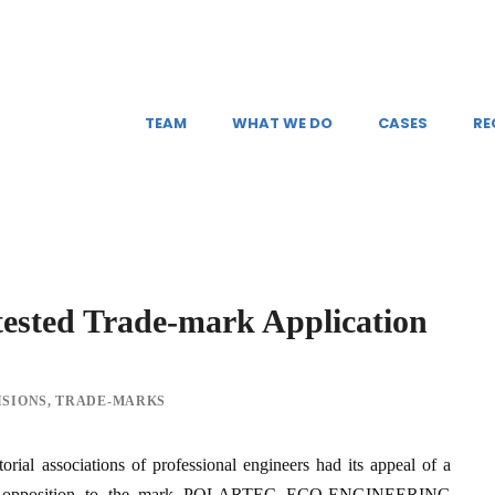
TEAM
WHAT WE DO
CASES
RE
tested Trade-mark Application
ISIONS
,
TRADE-MARKS
orial associations of professional engineers had its appeal of a
g its opposition to the mark POLARTEC ECO-ENGINEERING