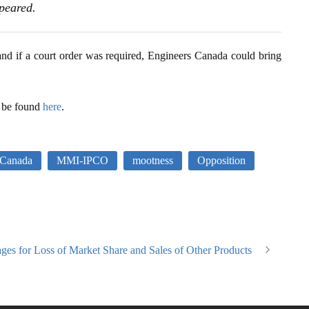
ppeared.
and if a court order was required, Engineers Canada could bring
 be found
here
.
 Canada
MMI-IPCO
mootness
Opposition
ages for Loss of Market Share and Sales of Other Products