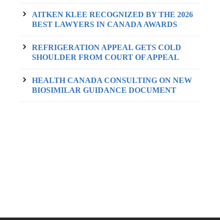
AITKEN KLEE RECOGNIZED BY THE 2026
BEST LAWYERS IN CANADA AWARDS
REFRIGERATION APPEAL GETS COLD
SHOULDER FROM COURT OF APPEAL
HEALTH CANADA CONSULTING ON NEW
BIOSIMILAR GUIDANCE DOCUMENT