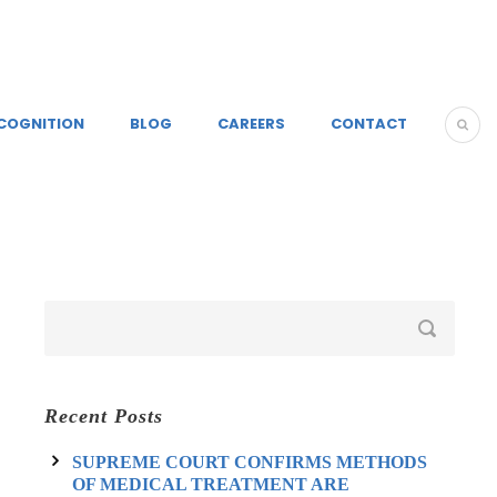
COGNITION
BLOG
CAREERS
CONTACT
Recent Posts
SUPREME COURT CONFIRMS METHODS
OF MEDICAL TREATMENT ARE