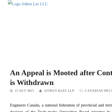
An Appeal is Mooted after Con
is Withdrawn
17 OCT 2015
AITKEN KLEE LLP
CANADIAN DEC
Engineers Canada, a national federation of provincial and territ
decision of the Trade-marks Opposition Board rejectin