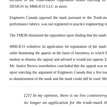
DESIGN by MMI-ICO LLC as moot.
Engineers Canada opposed the mark pursuant to the
Trade-ma
performance fabrics, was not registered to practice engineering 
The TMOB dismissed the opposition upon finding that the mark w
MMI-ICO withdrew its application for registration of the mark
order dismissing the appeal on the basis of mootness, to whic
motion to dismiss the appeal and advised it would not oppose En
Mr. Justice Brown nonetheless concluded that the appeal was moo
upon rejecting the argument of Engineers Canada that a live is
to abandonment of the mark and the mark could still be used. M
[21] In my opinion, there is no live controver
no longer an application for the trade-mark tha