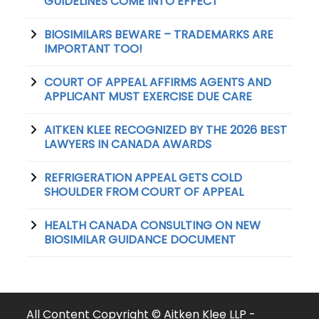
GUIDELINES COME INTO EFFECT
BIOSIMILARS BEWARE – TRADEMARKS ARE
IMPORTANT TOO!
COURT OF APPEAL AFFIRMS AGENTS AND
APPLICANT MUST EXERCISE DUE CARE
AITKEN KLEE RECOGNIZED BY THE 2026 BEST
LAWYERS IN CANADA AWARDS
REFRIGERATION APPEAL GETS COLD
SHOULDER FROM COURT OF APPEAL
HEALTH CANADA CONSULTING ON NEW
BIOSIMILAR GUIDANCE DOCUMENT
All Content Copyright © Aitken Klee LLP -