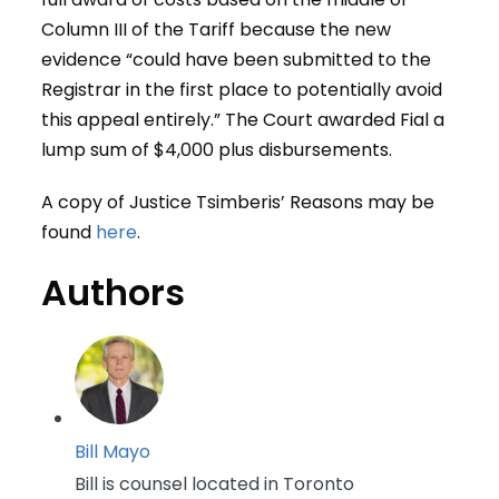
Column III of the Tariff because the new
evidence “could have been submitted to the
Registrar in the first place to potentially avoid
this appeal entirely.” The Court awarded Fial a
lump sum of $4,000 plus disbursements.
A copy of Justice Tsimberis’ Reasons may be
found
here
.
Authors
Bill Mayo
Bill is counsel located in Toronto