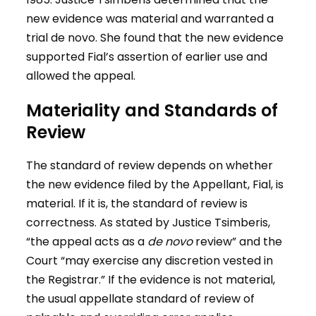
new evidence was material and warranted a
trial de novo. She found that the new evidence
supported Fial’s assertion of earlier use and
allowed the appeal.
Materiality and Standards of
Review
The standard of review depends on whether
the new evidence filed by the Appellant, Fial, is
material. If it is, the standard of review is
correctness. As stated by Justice Tsimberis,
“the appeal acts as a
de novo
review” and the
Court “may exercise any discretion vested in
the Registrar.” If the evidence is not material,
the usual appellate standard of review of