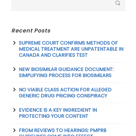
Recent Posts
SUPREME COURT CONFIRMS METHODS OF
MEDICAL TREATMENT ARE UNPATENTABLE IN
CANADA AND CLARIFIES TEST
NEW BIOSIMILAR GUIDANCE DOCUMENT:
SIMPLIFYING PROCESS FOR BIOSIMILARS
NO VIABLE CLASS ACTION FOR ALLEGED
GENERIC DRUG PRICING CONSPIRACY
EVIDENCE IS A KEY INGREDIENT IN
PROTECTING YOUR CONTENT
FROM REVIEWS TO HEARINGS: PMPRB