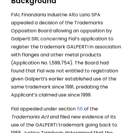
Background
FIAL Finanziaria Industrie Alto Lario SPA
appealed a decision of the Trademarks
Opposition Board allowing an opposition by
Galperti SRL concerning Fial’s application to
register the trademark GALPERTI in association
with flanges and other metal products
(Application No. 1,599,754). The Board had
found that Fial was not entitled to registration
given Galperti’s earlier established use of the
same trademark since 1991, predating the
Applicant’s claimed use since 1999.
Fial appealed under section
56
of the
Trademarks Act
and filed new evidence of its
use of the GALPERTI trademark going back to
1985. Justice Tsimberis determined that the