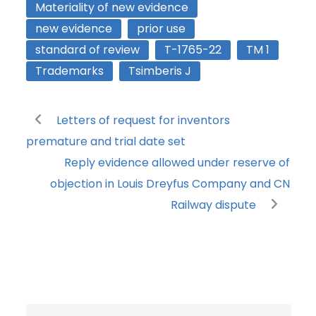
Materiality of new evidence
new evidence
prior use
standard of review
T-1765-22
TM 1
Trademarks
Tsimberis J
Letters of request for inventors
premature and trial date set
Reply evidence allowed under reserve of
objection in Louis Dreyfus Company and CN
Railway dispute