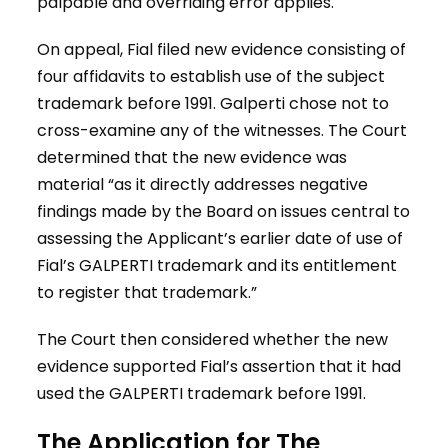
palpable and overriding error applies.
On appeal, Fial filed new evidence consisting of
four affidavits to establish use of the subject
trademark before 1991. Galperti chose not to
cross-examine any of the witnesses. The Court
determined that the new evidence was
material “as it directly addresses negative
findings made by the Board on issues central to
assessing the Applicant’s earlier date of use of
Fial’s GALPERTI trademark and its entitlement
to register that trademark.”
The Court then considered whether the new
evidence supported Fial’s assertion that it had
used the GALPERTI trademark before 1991.
The Application for The