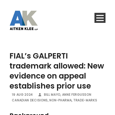
FIAL’s GALPERTI
trademark allowed: New
evidence on appeal
establishes prior use
19 AUG 2024
BILL MAYO
,
ANNE FERGUSSON
CANADIAN DECISIONS
,
NON-PHARMA
,
TRADE-MARKS