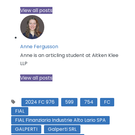
View all posts
Anne Fergusson
Anne is an articling student at Aitken Klee
LLP
View all posts
2024 FC 976
599
754
FC
FIAL
FIAL Finanziaria Industrie Alto Lario SPA
GALPERTI
Galperti SRL