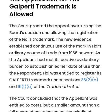
Galperti Trademark is
Allowed
The Court granted the appeal, overturning the
Board’s decision and allowing the registration
of the Fial’s trademark. The new evidence
established continuous use of the mark in Fial’s
ordinary course of trade from 1986 onward. As
the Applicant had met its positive evidentiary
burden to establish an earlier date of use than
the Respondent, Fial was entitled to register its
GALPERTI trademark under sections
38(2)(c)
and
16(1)(a)
of the
Trademarks
Act
.
The Court concluded that the Appellant was
entitled to costs, but a smaller amount than a
full award of costs based on the middle of