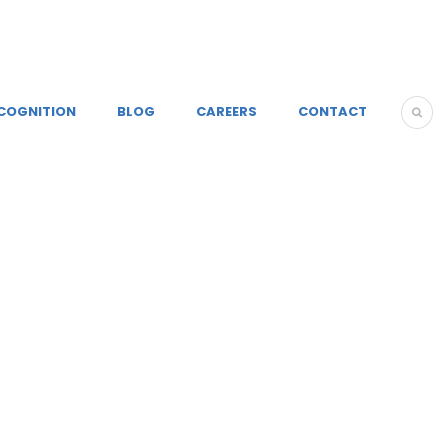
COGNITION
BLOG
CAREERS
CONTACT