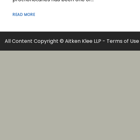
READ MORE
All Content Copyright © Aitken Klee LLP -
Terms of Use