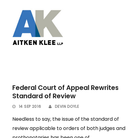
Federal Court of Appeal Rewrites
Standard of Review
14 SEP 2016
DEVIN DOYLE
Needless to say, the issue of the standard of
review applicable to orders of both judges and
prothonotaries has been one of...