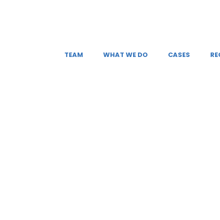
TEAM
WHAT WE DO
CASES
RE