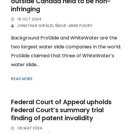
outside Canada held to be non-
infringing
16 OCT 2024
JONATHAN GIRALDI
,
ÉMILIE-ANNE FLEURY
Background ProSlide and WhiteWater are the
two largest water slide companies in the world.
ProSlide claimed that three of WhiteWater’s
water slide...
READ MORE
Federal Court of Appeal upholds
Federal Court’s summary trial
finding of patent invalidity
08 MAY 2024