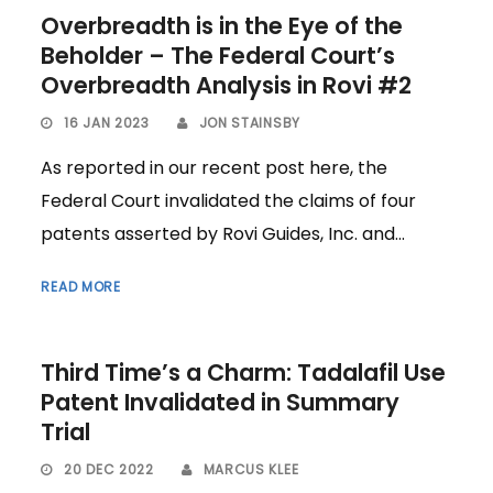
Overbreadth is in the Eye of the
Beholder – The Federal Court’s
Overbreadth Analysis in Rovi #2
16 JAN 2023
JON STAINSBY
As reported in our recent post here, the
Federal Court invalidated the claims of four
patents asserted by Rovi Guides, Inc. and...
READ MORE
Third Time’s a Charm: Tadalafil Use
Patent Invalidated in Summary
Trial
20 DEC 2022
MARCUS KLEE