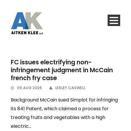
FC issues electrifying non-
infringement judgment in McCain
french fry case
05 AUG 2025
LESLEY CASWELL
Background McCain sued Simplot for infringing
its 841 Patent, which claimed a process for
treating fruits and vegetables with a high
electric...