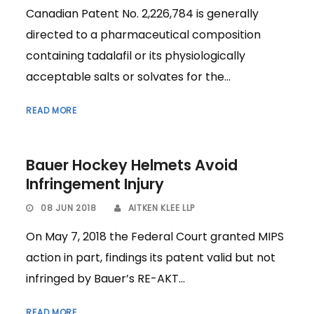
Canadian Patent No. 2,226,784 is generally
directed to a pharmaceutical composition
containing tadalafil or its physiologically
acceptable salts or solvates for the...
READ MORE
Bauer Hockey Helmets Avoid
Infringement Injury
08 JUN 2018
AITKEN KLEE LLP
On May 7, 2018 the Federal Court granted MIPS
action in part, findings its patent valid but not
infringed by Bauer’s RE-AKT...
READ MORE