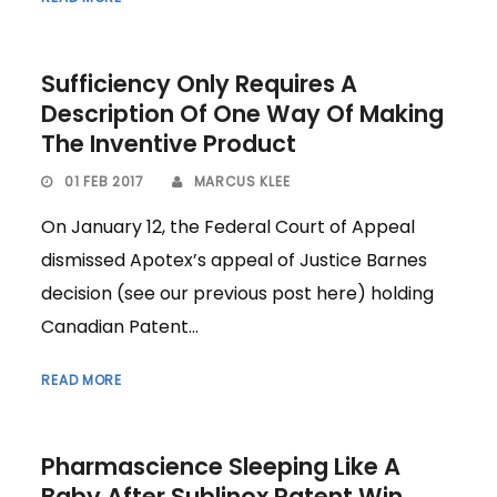
Sufficiency Only Requires A
Description Of One Way Of Making
The Inventive Product
01 FEB 2017
MARCUS KLEE
On January 12, the Federal Court of Appeal
dismissed Apotex’s appeal of Justice Barnes
decision (see our previous post here) holding
Canadian Patent...
READ MORE
Pharmascience Sleeping Like A
Baby After Sublinox Patent Win