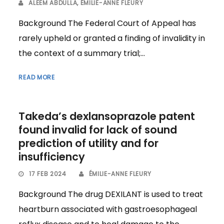
ALEEM ABDULLA
,
ÉMILIE-ANNE FLEURY
Background The Federal Court of Appeal has
rarely upheld or granted a finding of invalidity in
the context of a summary trial;...
READ MORE
Takeda’s dexlansoprazole patent
found invalid for lack of sound
prediction of utility and for
insufficiency
17 FEB 2024
ÉMILIE-ANNE FLEURY
Background The drug DEXILANT is used to treat
heartburn associated with gastroesophageal