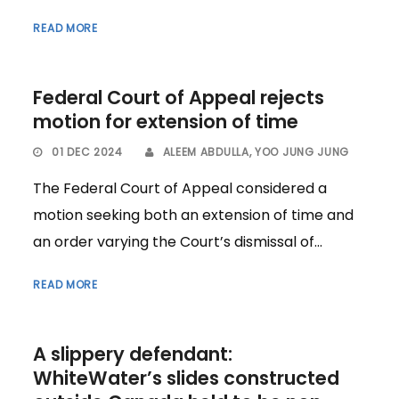
READ MORE
Federal Court of Appeal rejects
motion for extension of time
01 DEC 2024
ALEEM ABDULLA
,
YOO JUNG JUNG
The Federal Court of Appeal considered a
motion seeking both an extension of time and
an order varying the Court’s dismissal of...
READ MORE
A slippery defendant:
WhiteWater’s slides constructed