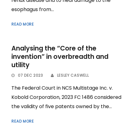
reflux disease and to heal damage to the
esophagus from...
READ MORE
Analysing the “Core of the
invention” in overbreadth and
utility
07 DEC 2023
LESLEY CASWELL
The Federal Court in NCS Multistage Inc. v.
Kobold Corporation, 2023 FC 1486 considered
the validity of five patents owned by the...
READ MORE