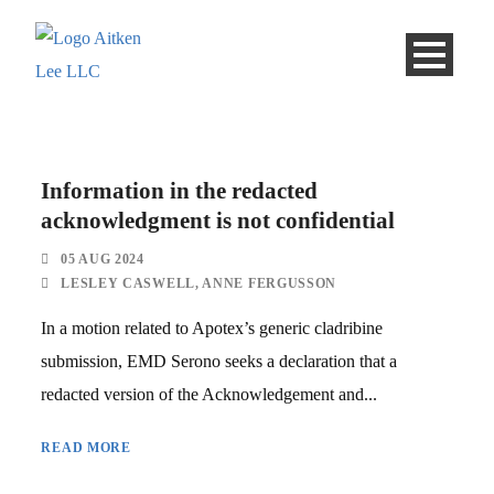
Information in the redacted
acknowledgment is not confidential
05 AUG 2024
LESLEY CASWELL
,
ANNE FERGUSSON
In a motion related to Apotex’s generic cladribine
submission, EMD Serono seeks a declaration that a
redacted version of the Acknowledgement and...
READ MORE