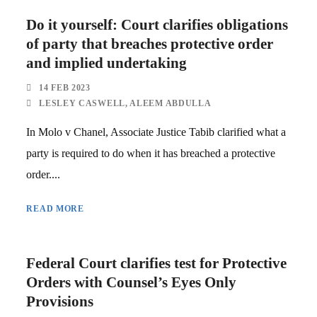
Do it yourself: Court clarifies obligations
of party that breaches protective order
and implied undertaking
14 FEB 2023
LESLEY CASWELL
,
ALEEM ABDULLA
In Molo v Chanel, Associate Justice Tabib clarified what a
party is required to do when it has breached a protective
order....
READ MORE
Federal Court clarifies test for Protective
Orders with Counsel’s Eyes Only
Provisions