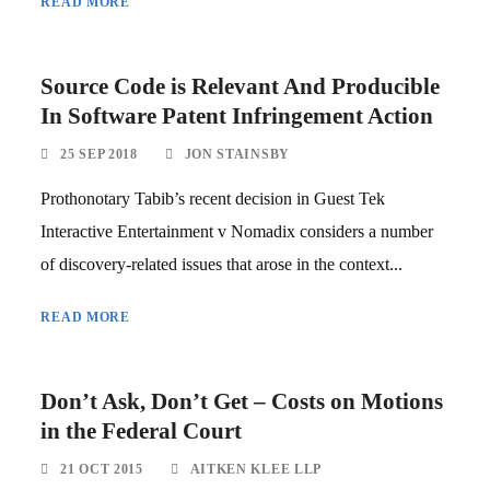
READ MORE
Source Code is Relevant And Producible
In Software Patent Infringement Action
25 SEP 2018
JON STAINSBY
Prothonotary Tabib’s recent decision in Guest Tek
Interactive Entertainment v Nomadix considers a number
of discovery-related issues that arose in the context...
READ MORE
Don’t Ask, Don’t Get – Costs on Motions
in the Federal Court
21 OCT 2015
AITKEN KLEE LLP