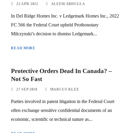
22 APR 2022
ALEEM ABDULLA
In Del Ridge Homes Inc. v Ledgemark Homes Inc., 2022
FC 566 the Federal Court upheld Prothonotary
Milczynski’s decision to dismiss Ledgemark...
READ MORE
Protective Orders Dead In Canada? –
Not So Fast
27 SEP 2018
MARCUS KLEE
Parties involved in patent litigation in the Federal Court
often exchange sensitive confidential documents of an
economic, scientific or technical nature as...