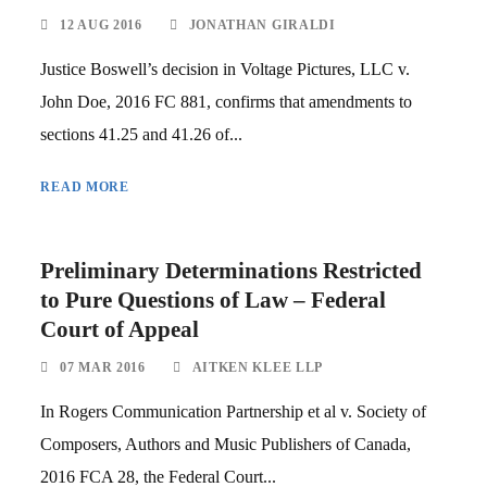
12 AUG 2016
JONATHAN GIRALDI
Justice Boswell’s decision in Voltage Pictures, LLC v.
John Doe, 2016 FC 881, confirms that amendments to
sections 41.25 and 41.26 of...
READ MORE
Preliminary Determinations Restricted
to Pure Questions of Law – Federal
Court of Appeal
07 MAR 2016
AITKEN KLEE LLP
In Rogers Communication Partnership et al v. Society of
Composers, Authors and Music Publishers of Canada,
2016 FCA 28, the Federal Court...