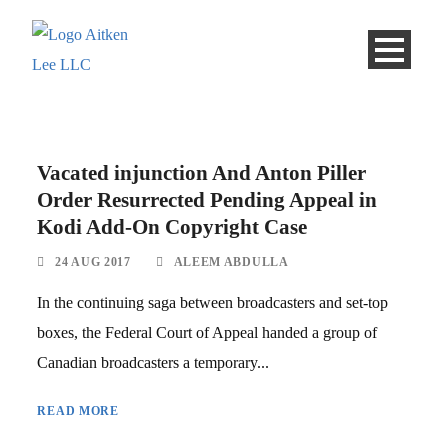
Vacated injunction And Anton Piller
Order Resurrected Pending Appeal in
Kodi Add-On Copyright Case
24 AUG 2017
ALEEM ABDULLA
In the continuing saga between broadcasters and set-top
boxes, the Federal Court of Appeal handed a group of
Canadian broadcasters a temporary...
READ MORE