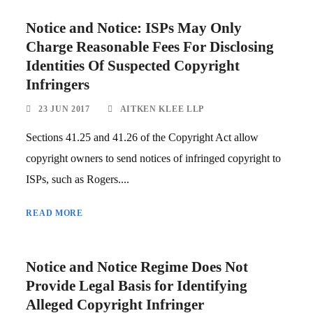
Notice and Notice: ISPs May Only
Charge Reasonable Fees For Disclosing
Identities Of Suspected Copyright
Infringers
23 JUN 2017
AITKEN KLEE LLP
Sections 41.25 and 41.26 of the Copyright Act allow
copyright owners to send notices of infringed copyright to
ISPs, such as Rogers....
READ MORE
Notice and Notice Regime Does Not
Provide Legal Basis for Identifying
Alleged Copyright Infringer