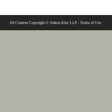
All Content Copyright © Aitken Klee LLP -
Terms of Use