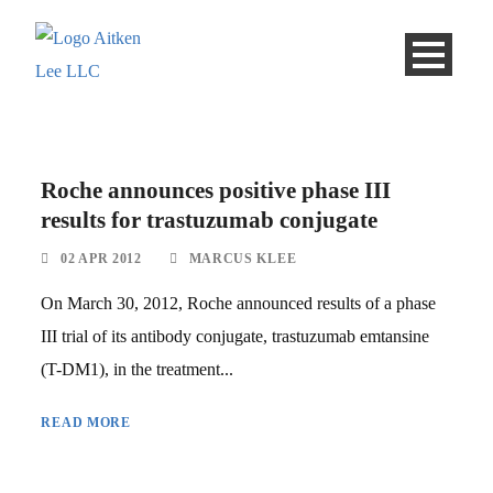
Roche announces positive phase III
results for trastuzumab conjugate
02 APR 2012
MARCUS KLEE
On March 30, 2012, Roche announced results of a phase
III trial of its antibody conjugate, trastuzumab emtansine
(T-DM1), in the treatment...
READ MORE