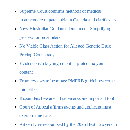
Supreme Court confirms methods of medical
treatment are unpatentable in Canada and clarifies test
New Biosimilar Guidance Document: Simplifying
process for biosimilars
No Viable Class Action for Alleged Generic Drug
Pricing Conspiracy
Evidence is a key ingredient in protecting your
content
From reviews to hearings: PMPRB guidelines come
into effect
Biosimilars beware – Trademarks are important too!
Court of Appeal affirms agents and applicant must
exercise due care
Aitken Klee recognized by the 2026 Best Lawyers in