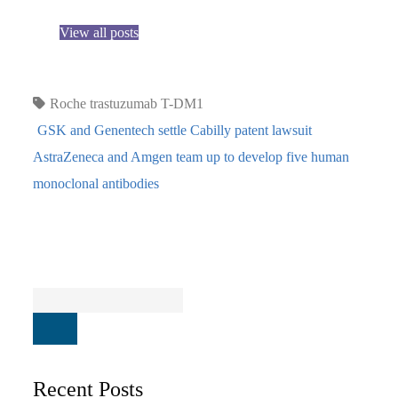
View all posts
Roche
trastuzumab T-DM1
GSK and Genentech settle Cabilly patent lawsuit
AstraZeneca and Amgen team up to develop five human
monoclonal antibodies
Recent Posts