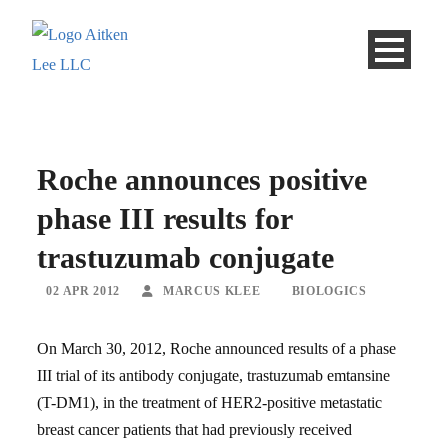
Roche announces positive
phase III results for
trastuzumab conjugate
02 APR 2012
MARCUS KLEE
BIOLOGICS
On March 30, 2012, Roche announced results of a phase
III trial of its antibody conjugate, trastuzumab emtansine
(T-DM1), in the treatment of HER2-positive metastatic
breast cancer patients that had previously received