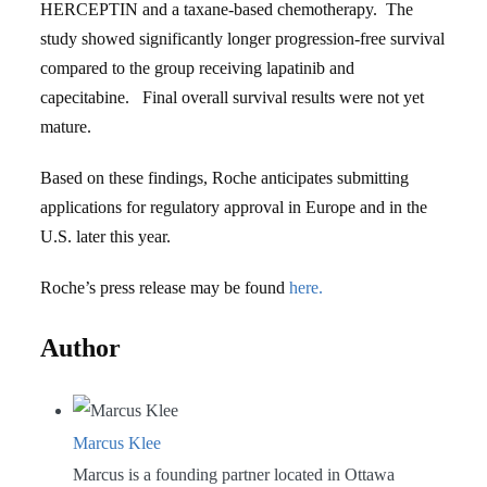
HERCEPTIN and a taxane-based chemotherapy. The
study showed significantly longer progression-free survival
compared to the group receiving lapatinib and
capecitabine. Final overall survival results were not yet
mature.
Based on these findings, Roche anticipates submitting
applications for regulatory approval in Europe and in the
U.S. later this year.
Roche’s press release may be found
here.
Author
Marcus Klee
Marcus is a founding partner located in Ottawa