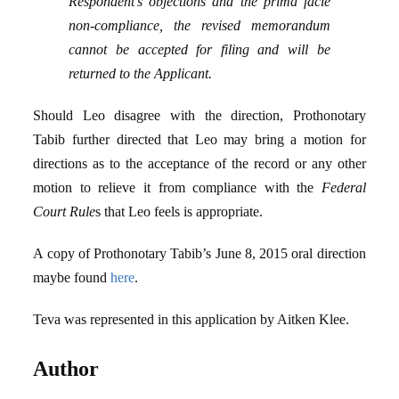
Respondent’s objections and the prima facie
non-compliance, the revised memorandum
cannot be accepted for filing and will be
returned to the Applicant.
Should Leo disagree with the direction, Prothonotary
Tabib further directed that Leo may bring a motion for
directions as to the acceptance of the record or any other
motion to relieve it from compliance with the
Federal
Court Rule
s that Leo feels is appropriate.
A copy of Prothonotary Tabib’s June 8, 2015 oral direction
maybe found
here
.
Teva was represented in this application by Aitken Klee.
Author