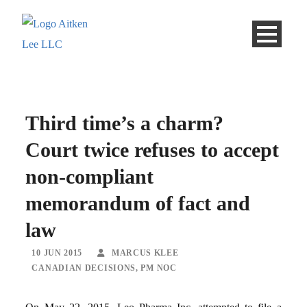
Third time’s a charm?
Court twice refuses to accept
non-compliant
memorandum of fact and
law
10 JUN 2015
MARCUS KLEE
CANADIAN DECISIONS
,
PM NOC