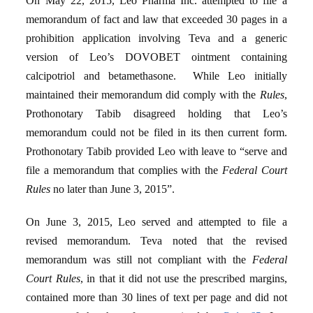
On May 22, 2015, Leo Pharma Inc. attempted to file a
memorandum of fact and law that exceeded 30 pages in a
prohibition application involving Teva and a generic
version of Leo’s DOVOBET ointment containing
calcipotriol and betamethasone. While Leo initially
maintained their memorandum did comply with the
Rules
,
Prothonotary Tabib disagreed holding that Leo’s
memorandum could not be filed in its then current form.
Prothonotary Tabib provided Leo with leave to “serve and
file a memorandum that complies with the
Federal Court
Rules
no later than June 3, 2015”.
On June 3, 2015, Leo served and attempted to file a
revised memorandum. Teva noted that the revised
memorandum was still not compliant with the
Federal
Court Rules
, in that it did not use the prescribed margins,
contained more than 30 lines of text per page and did not