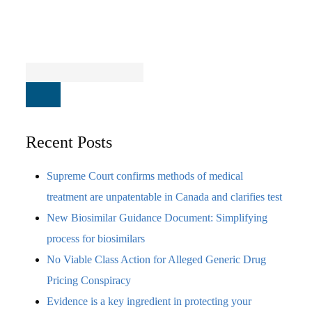
Recent Posts
Supreme Court confirms methods of medical
treatment are unpatentable in Canada and clarifies test
New Biosimilar Guidance Document: Simplifying
process for biosimilars
No Viable Class Action for Alleged Generic Drug
Pricing Conspiracy
Evidence is a key ingredient in protecting your