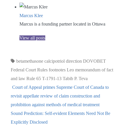
Marcus Klee
Marcus is a founding partner located in Ottawa
View all posts
betamethasone
calcipotriol
direction
DOVOBET
Federal Court Rules
footnotes
Leo
memorandum of fact
and law
Rule 65
T-1791-13
Tabib P.
Teva
Court of Appeal primes Supreme Court of Canada to
revisit appellate review of claim construction and
prohibition against methods of medical treatment
Sound Prediction: Self-evident Elements Need Not Be
Explicitly Disclosed