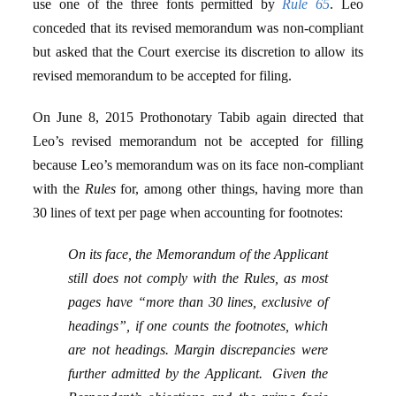
use one of the three fonts permitted by
Rule 65
. Leo
conceded that its revised memorandum was non-compliant
but asked that the Court exercise its discretion to allow its
revised memorandum to be accepted for filing.
On June 8, 2015 Prothonotary Tabib again directed that
Leo’s revised memorandum not be accepted for filling
because Leo’s memorandum was on its face non-compliant
with the
Rules
for, among other things, having more than
30 lines of text per page when accounting for footnotes:
On its face, the Memorandum of the Applicant
still does not comply with the Rules, as most
pages have “more than 30 lines, exclusive of
headings”, if one counts the footnotes, which
are not headings. Margin discrepancies were
further admitted by the Applicant. Given the