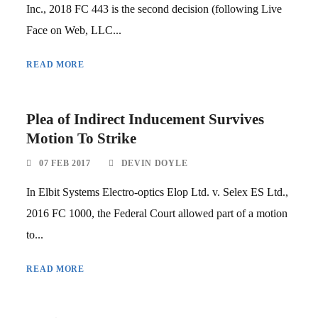
Inc., 2018 FC 443 is the second decision (following Live
Face on Web, LLC...
READ MORE
Plea of Indirect Inducement Survives
Motion To Strike
07 FEB 2017
DEVIN DOYLE
In Elbit Systems Electro-optics Elop Ltd. v. Selex ES Ltd.,
2016 FC 1000, the Federal Court allowed part of a motion
to...
READ MORE