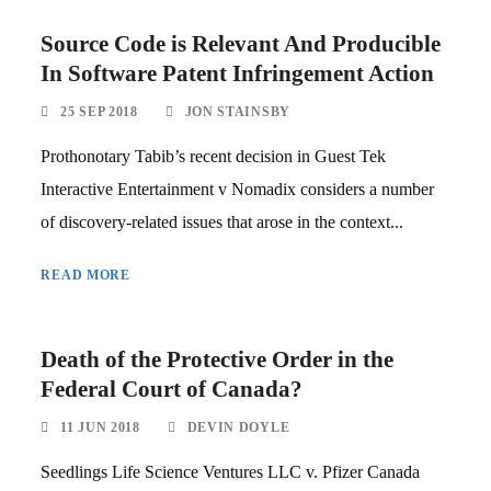
Source Code is Relevant And Producible
In Software Patent Infringement Action
25 SEP 2018
JON STAINSBY
Prothonotary Tabib’s recent decision in Guest Tek
Interactive Entertainment v Nomadix considers a number
of discovery-related issues that arose in the context...
READ MORE
Death of the Protective Order in the
Federal Court of Canada?
11 JUN 2018
DEVIN DOYLE
Seedlings Life Science Ventures LLC v. Pfizer Canada