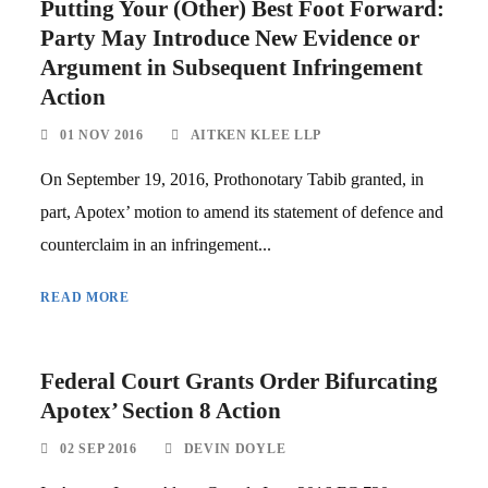
Putting Your (Other) Best Foot Forward:
Party May Introduce New Evidence or
Argument in Subsequent Infringement
Action
01 NOV 2016
AITKEN KLEE LLP
On September 19, 2016, Prothonotary Tabib granted, in
part, Apotex’ motion to amend its statement of defence and
counterclaim in an infringement...
READ MORE
Federal Court Grants Order Bifurcating
Apotex’ Section 8 Action
02 SEP 2016
DEVIN DOYLE