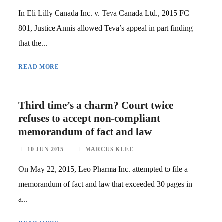
In Eli Lilly Canada Inc. v. Teva Canada Ltd., 2015 FC
801, Justice Annis allowed Teva’s appeal in part finding
that the...
READ MORE
Third time’s a charm? Court twice
refuses to accept non-compliant
memorandum of fact and law
10 JUN 2015
MARCUS KLEE
On May 22, 2015, Leo Pharma Inc. attempted to file a
memorandum of fact and law that exceeded 30 pages in
a...