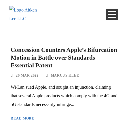
Concession Counters Apple’s Bifurcation
Motion in Battle over Standards
Essential Patent
26 MAR 2022
MARCUS KLEE
Wi-Lan sued Apple, and sought an injunction, claiming
that several Apple products which comply with the 4G and
5G standards necessarily infringe...
READ MORE