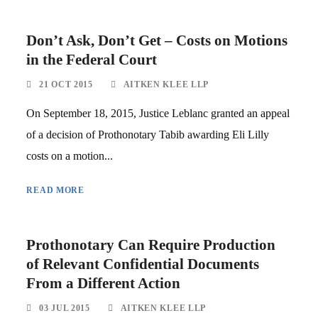
Don’t Ask, Don’t Get – Costs on Motions
in the Federal Court
21 OCT 2015
AITKEN KLEE LLP
On September 18, 2015, Justice Leblanc granted an appeal
of a decision of Prothonotary Tabib awarding Eli Lilly
costs on a motion...
READ MORE
Prothonotary Can Require Production
of Relevant Confidential Documents
From a Different Action
03 JUL 2015
AITKEN KLEE LLP