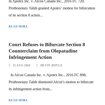
In Apotex Inc. v. Alcon Canada Inc., 2016 FC 720,
Prothonotary Tabib granted Apotex’ motion for bifurcation
of its section 8 action...
READ MORE
Court Refuses to Bifurcate Section 8
Counterclaim from Olopatadine
Infringement Action
11 AUG 2016
DEVIN DOYLE
In Alcon Canada Inc. v. Apotex Inc., 2016 FC 898,
Prothonotary Tabib dismissed Alcon’s motion to bifurcate
its infringement action from...
READ MORE