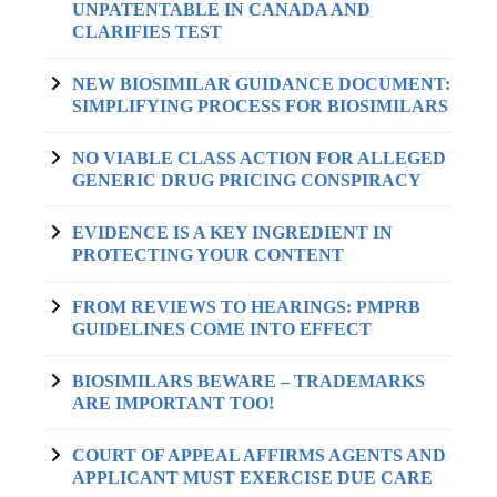
UNPATENTABLE IN CANADA AND
CLARIFIES TEST
NEW BIOSIMILAR GUIDANCE DOCUMENT:
SIMPLIFYING PROCESS FOR BIOSIMILARS
NO VIABLE CLASS ACTION FOR ALLEGED
GENERIC DRUG PRICING CONSPIRACY
EVIDENCE IS A KEY INGREDIENT IN
PROTECTING YOUR CONTENT
FROM REVIEWS TO HEARINGS: PMPRB
GUIDELINES COME INTO EFFECT
BIOSIMILARS BEWARE – TRADEMARKS
ARE IMPORTANT TOO!
COURT OF APPEAL AFFIRMS AGENTS AND
APPLICANT MUST EXERCISE DUE CARE