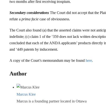
two months after first receiving trospium.
Secondary considerations
The Court did not accept that the Plai
refute a
prima facie
case of obviousness.
The Court also found (a) that the asserted claims were not antici
indefinite; (c) claim 1 of the ‘359 does not lack written descript
concluded that each of the ANDA applicants’ products directly in
and ‘449 patents by inducement.
A copy of the Court’s memorandum may be found
here
.
Author
Marcus Klee
Marcus is a founding partner located in Ottawa