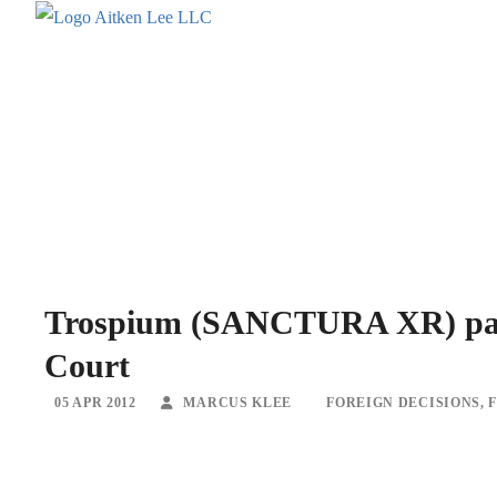
Trospium (SANCTURA XR) paten
Court
05 APR 2012
MARCUS KLEE
FOREIGN DECISIONS
,