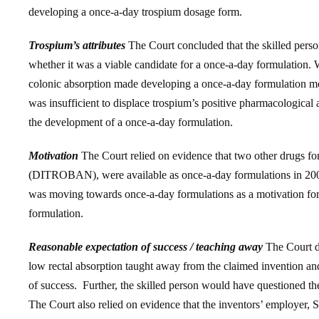
developing a once-a-day trospium dosage form.
Trospium’s attributes
The Court concluded that the skilled person
whether it was a viable candidate for a once-a-day formulation.
colonic absorption made developing a once-a-day formulation more
was insufficient to displace trospium’s positive pharmacological att
the development of a once-a-day formulation.
Motivation
The Court relied on evidence that two other drugs f
(DITROBAN), were available as once-a-day formulations in 2002 
was moving towards once-a-day formulations as a motivation for 
formulation.
Reasonable expectation of success / teaching away
The Court di
low rectal absorption taught away from the claimed invention an
of success. Further, the skilled person would have questioned th
The Court also relied on evidence that the inventors’ employer,