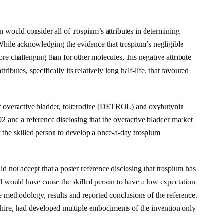
 would consider all of trospium’s attributes in determining
 While acknowledging the evidence that trospium’s negligible
 challenging than for other molecules, this negative attribute
ributes, specifically its relatively long half-life, that favoured
or overactive bladder, tolterodine (DETROL) and oxybutynin
and a reference disclosing that the overactive bladder market
the skilled person to develop a once-a-day trospium
d not accept that a poster reference disclosing that trospium has
d would have cause the skilled person to have a low expectation
e methodology, results and reported conclusions of the reference.
 Shire, had developed multiple embodiments of the invention only