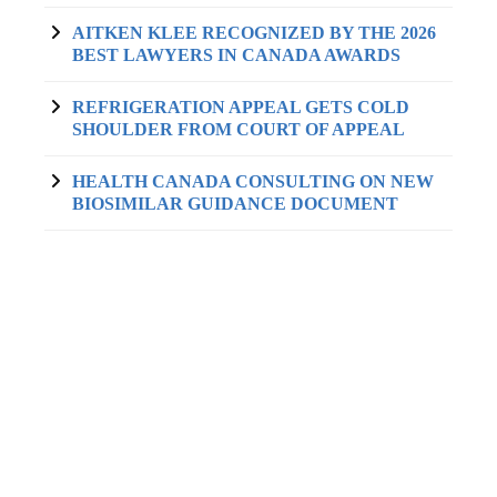
AITKEN KLEE RECOGNIZED BY THE 2026
BEST LAWYERS IN CANADA AWARDS
REFRIGERATION APPEAL GETS COLD
SHOULDER FROM COURT OF APPEAL
HEALTH CANADA CONSULTING ON NEW
BIOSIMILAR GUIDANCE DOCUMENT