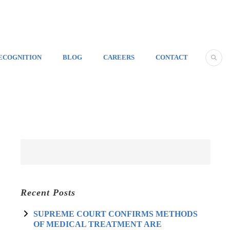
ECOGNITION
BLOG
CAREERS
CONTACT
Recent Posts
SUPREME COURT CONFIRMS METHODS
OF MEDICAL TREATMENT ARE