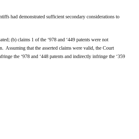
ntiffs had demonstrated sufficient secondary considerations to
pated; (b) claims 1 of the ‘978 and ‘449 patents were not
ion. Assuming that the asserted claims were valid, the Court
fringe the ‘978 and ‘448 patents and indirectly infringe the ‘359