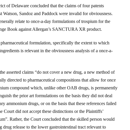
rict of Delaware concluded that the claims of four patents
nst Watson, Sandoz and Paddock were invalid for obviousness.
nerally relate to once-a-day formulations of trospium for the
 Orange Book against Allergan’s SANCTURA XR product.
of pharmaceutical formulation, specifically the extent to which
ingredients is relevant in the obviousness analysis of a once-a-
the asserted claims “do not cover a new drug, a new method of
lly directed to pharmaceutical compositions that allow for once
onium compound which, unlike other OAB drugs, is permanently
nguish the prior art formulations on the basis they did not deal
ary ammonium drugs, or on the basis that these references failed
 Court did not accept these distinctions or the Plaintiffs’
ium”. Rather, the Court concluded that the skilled person would
 drug release to the lower gastrointestinal tract relevant to