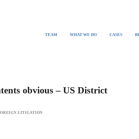
TEAM
WHAT WE DO
CASES
R
ts obvious – US District
FOREIGN LITIGATION