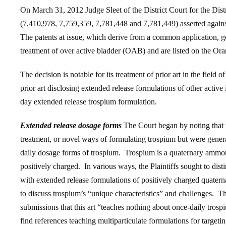
On March 31, 2012 Judge Sleet of the District Court for the Dist
(7,410,978, 7,759,359, 7,781,448 and 7,781,449) asserted agai
The patents at issue, which derive from a common application, ge
treatment of over active bladder (OAB) and are listed on the
The decision is notable for its treatment of prior art in the field 
prior art disclosing extended release formulations of other active 
day extended release trospium formulation.
Extended release dosage forms
The Court began by noting that 
treatment, or novel ways of formulating trospium but were genera
daily dosage forms of trospium. Trospium is a quaternary amm
positively charged. In various ways, the Plaintiffs sought to disti
with extended release formulations of positively charged quatern
to discuss trospium’s “unique characteristics” and challenges. The
submissions that this art “teaches nothing about once-daily trosp
find references teaching multiparticulate formulations for targeting