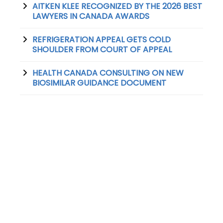
AITKEN KLEE RECOGNIZED BY THE 2026 BEST
LAWYERS IN CANADA AWARDS
REFRIGERATION APPEAL GETS COLD
SHOULDER FROM COURT OF APPEAL
HEALTH CANADA CONSULTING ON NEW
BIOSIMILAR GUIDANCE DOCUMENT