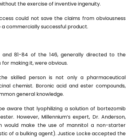
ithout the exercise of inventive ingenuity.
ccess could not save the claims from obviousness
e a commercially successful product.
 and 81-84 of the 146, generally directed to the
for making it, were obvious.
he skilled person is not only a pharmaceutical
cinal chemist. Boronic acid and ester compounds,
common general knowledge.
e aware that lyophilizing a solution of bortezomib
ester. However, Millennium’s expert, Dr. Anderson,
on would make the use of mannitol a non-starter
stic of a bulking agent). Justice Locke accepted the