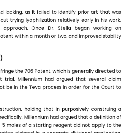
 lacking, as it failed to identify prior art that was
ut trying lyophilization relatively early in his work,
is approach. Once Dr. Stella began working on
 patent within a month or two, and improved stability
)
fringe the 706 Patent, which is generally directed to
 trial, Millennium had argued that several claim
t be in the Teva process in order for the Court to
truction, holding that in purposively construing a
cifically, Millennium had argued that a definition of
t 5 moles of a starting reagent did not apply to the