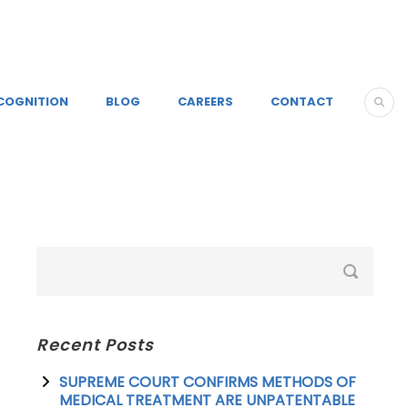
COGNITION
BLOG
CAREERS
CONTACT
Recent Posts
SUPREME COURT CONFIRMS METHODS OF
MEDICAL TREATMENT ARE UNPATENTABLE