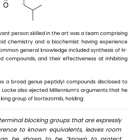
ant person skilled in the art was a team comprising
cid chemistry and a biochemist having experience
ommon general knowledge included synthesis of N-
d compounds, and their effectiveness at inhibiting
es a broad genus peptidyl compounds disclosed to
e Locke also ejected Millennium’s arguments that he
cking group of bortezomib, holding:
terminal blocking groups that are expressly
erence to known equivalents, leaves room
t can be shown to be “known to protect