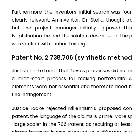
Furthermore, the inventors’ initial search was found
clearly relevant. An inventor, Dr. Stella, thought abo
but the project manager initially opposed th
lyophilisation, he had the solution described in the
was verified with routine testing.
Patent No. 2,738,706 (synthetic method
Justice Locke found that Teva’s processes did not in
a large-scale process for making bortezomib. At
elements were not essential and therefore need no
find infringement.
Justice Locke rejected Millennium’s proposed cons
patent, the language of the claims is prime. More spe
“large scale” in the 706 Patent as requiring at leas