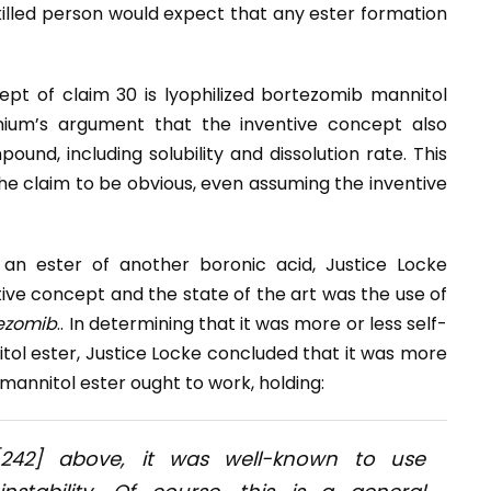
killed person would expect that any ester formation
pt of claim 30 is lyophilized bortezomib mannitol
ennium’s argument that the inventive concept also
und, including solubility and dissolution rate. This
 the claim to be obvious, even assuming the inventive
an ester of another boronic acid, Justice Locke
ve concept and the state of the art was the use of
ezomib
.. In determining that it was more or less self-
tol ester, Justice Locke concluded that it was more
 mannitol ester ought to work, holding:
[242] above, it was well-known to use