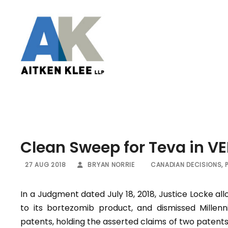
Clean Sweep for Teva in V
27 AUG 2018
BRYAN NORRIE
CANADIAN DECISIONS
,
In a Judgment dated July 18, 2018, Justice Locke al
to its bortezomib product, and dismissed Millenn
patents, holding the asserted claims of two patents 