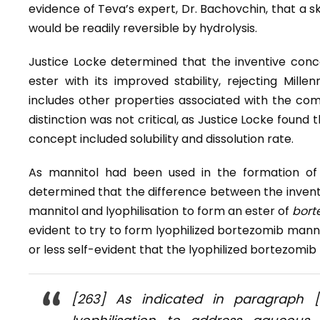
evidence of Teva’s expert, Dr. Bachovchin, that a s
would be readily reversible by hydrolysis.
Justice Locke determined that the inventive conce
ester with its improved stability, rejecting Mill
includes other properties associated with the compo
distinction was not critical, as Justice Locke found
concept included solubility and dissolution rate.
As mannitol had been used in the formation of 
determined that the difference between the inventi
mannitol and lyophilisation to form an ester of
bort
evident to try to form lyophilized bortezomib manni
or less self-evident that the lyophilized bortezomib
[263] As indicated in paragraph 