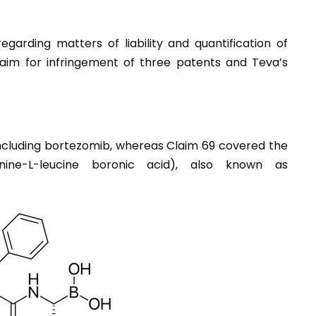
arding matters of liability and quantification of
laim for infringement of three patents and Teva’s
ncluding bortezomib, whereas Claim 69 covered the
anine-L-leucine boronic acid), also known as