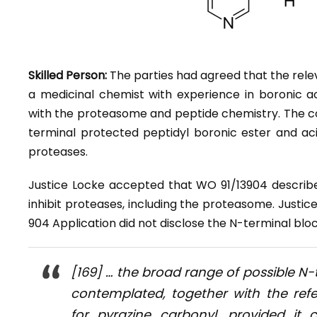
Skilled Person:
The parties had agreed that the relev
a medicinal chemist with experience in boronic a
with the proteasome and peptide chemistry. The c
terminal protected peptidyl boronic ester and aci
proteases.
Justice Locke accepted that WO 91/13904 describ
inhibit proteases, including the proteasome. Justic
904 Application did not disclose the N-terminal blo
[169] … the broad range of possible N-
contemplated, together with the ref
for pyrazine carbonyl, provided i