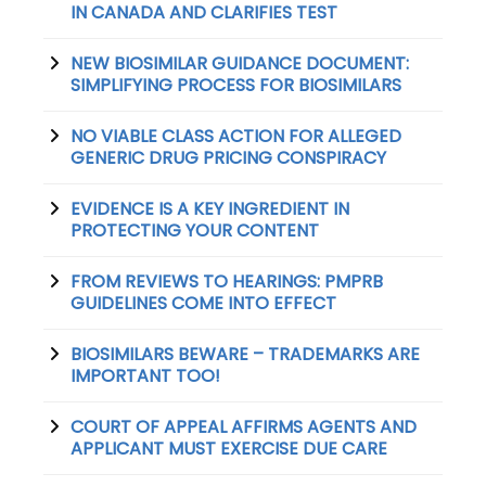
IN CANADA AND CLARIFIES TEST
NEW BIOSIMILAR GUIDANCE DOCUMENT:
SIMPLIFYING PROCESS FOR BIOSIMILARS
NO VIABLE CLASS ACTION FOR ALLEGED
GENERIC DRUG PRICING CONSPIRACY
EVIDENCE IS A KEY INGREDIENT IN
PROTECTING YOUR CONTENT
FROM REVIEWS TO HEARINGS: PMPRB
GUIDELINES COME INTO EFFECT
BIOSIMILARS BEWARE – TRADEMARKS ARE
IMPORTANT TOO!
COURT OF APPEAL AFFIRMS AGENTS AND
APPLICANT MUST EXERCISE DUE CARE