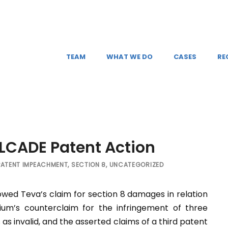
TEAM
WHAT WE DO
CASES
RE
ELCADE Patent Action
PATENT IMPEACHMENT
,
SECTION 8
,
UNCATEGORIZED
lowed Teva’s claim for section 8 damages in relation
ium’s counterclaim for the infringement of three
as invalid, and the asserted claims of a third patent