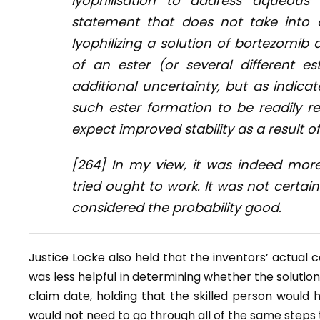
lyophilisation to address aqueous i
statement that does not take into 
lyophilizing a solution of bortezomib
of an ester (or several different es
additional uncertainty, but as indica
such ester formation to be readily rev
expect improved stability as a result of 
[264] In my view, it was indeed more
tried ought to work. It was not certai
considered the probability good.
Justice Locke also held that the inventors’ actual c
was less helpful in determining whether the solution
claim date, holding that the skilled person would
would not need to go through all of the same steps t