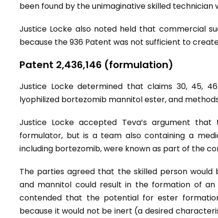
been found by the unimaginative skilled technician w
Justice Locke also noted held that commercial su
because the 936 Patent was not sufficient to creat
Patent 2,436,146 (formulation)
Justice Locke determined that claims 30, 45, 46
lyophilized bortezomib mannitol ester, and methods 
Justice Locke accepted Teva’s argument that t
formulator, but is a team also containing a medi
including bortezomib, were known as part of the 
The parties agreed that the skilled person would b
and mannitol could result in the formation of an 
contended that the potential for ester formati
because it would not be inert (a desired characteri