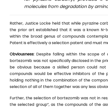
molecules from degradation by amin
Rather, Justice Locke held that while pyrazine car
the prior art established that it was a known N-t
within the broad genus of compounds contemplate
Patent is effectively a selection patent and must me
Obviousness:
Despite falling within the scope of
bortezomib was not specifically disclosed in the pr
be obvious because a skilled person could not
compounds would be effective inhibitors of the 
holding nothing in the combination of the compon
selection of all of them together was any less obvio
Further, the selection of bortezomib was not in resp
the selected group”, as the compounds of the ass