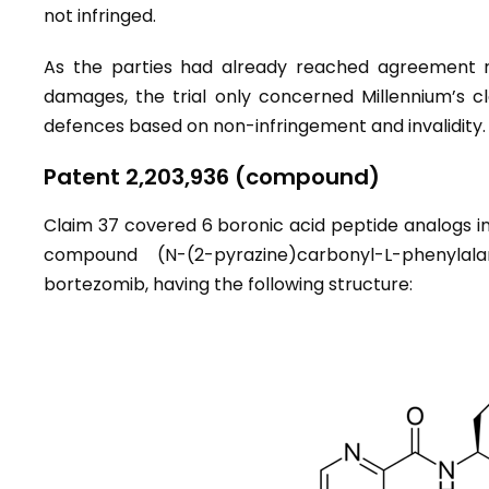
not infringed.
As the parties had already reached agreement reg
damages, the trial only concerned Millennium’s c
defences based on non-infringement and invalidity.
Patent 2,203,936 (compound)
Claim 37 covered 6 boronic acid peptide analogs i
compound (N-(2-pyrazine)carbonyl-L-phenylal
bortezomib, having the following structure: