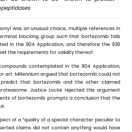
opeptidases
bonyl was an unusual choice, multiple references in
erminal blocking group such that bortezomib falls
d in the 904 Application, and therefore the 936
et the requirements for validity thereof.
 compounds contemplated in the 904 Application,
ior art. Millennium argued that bortezomib could not
 predict that bortezomib and the other claimed
proteasome. Justice Locke rejected this argument
ents of bortezomib prompts a conclusion that the
us.
ect of a “quality of a special character peculiar to
erted claims did not contain anything would have