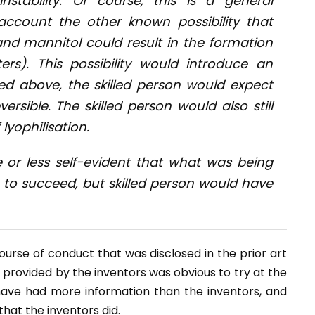
nstability. Of course, this is a general
account the other known possibility that
 and mannitol could result in the formation
ters). This possibility would introduce an
ted above, the skilled person would expect
ersible. The skilled person would also still
lyophilisation.
 or less self-evident that what was being
n to succeed, but skilled person would have
ourse of conduct that was disclosed in the prior art
 provided by the inventors was obvious to try at the
 have had more information than the inventors, and
hat the inventors did.