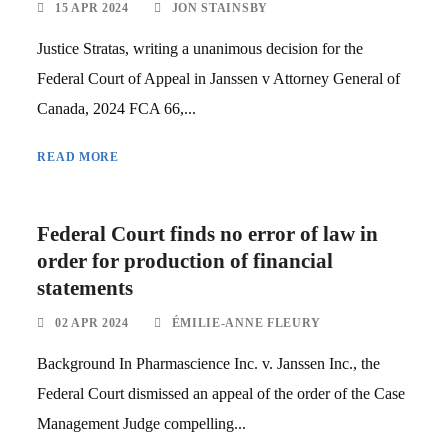
15 APR 2024
JON STAINSBY
Justice Stratas, writing a unanimous decision for the
Federal Court of Appeal in Janssen v Attorney General of
Canada, 2024 FCA 66,...
READ MORE
Federal Court finds no error of law in
order for production of financial
statements
02 APR 2024
ÉMILIE-ANNE FLEURY
Background In Pharmascience Inc. v. Janssen Inc., the
Federal Court dismissed an appeal of the order of the Case
Management Judge compelling...