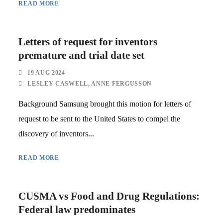
READ MORE
Letters of request for inventors
premature and trial date set
19 AUG 2024
LESLEY CASWELL
,
ANNE FERGUSSON
Background Samsung brought this motion for letters of
request to be sent to the United States to compel the
discovery of inventors...
READ MORE
CUSMA vs Food and Drug Regulations:
Federal law predominates