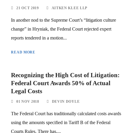
21 OCT 2019
AITKEN KLEE LLP
In another nod to the Supreme Court’s “litigation culture
change” in Hryniak, the Federal Court rejected expert
reports tendered in a motion...
READ MORE
Recognizing the High Cost of Litigation:
Federal Court Awards 50% of Actual
Legal Costs
01 NOV 2018
DEVIN DOYLE
The Federal Court has traditionally calculated costs awards
using the amounts specified in Tariff B of the Federal
Courts Rules. There has,...