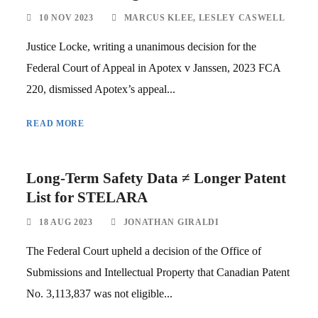
10 NOV 2023
MARCUS KLEE
,
LESLEY CASWELL
Justice Locke, writing a unanimous decision for the
Federal Court of Appeal in Apotex v Janssen, 2023 FCA
220, dismissed Apotex’s appeal...
READ MORE
Long-Term Safety Data ≠ Longer Patent
List for STELARA
18 AUG 2023
JONATHAN GIRALDI
The Federal Court upheld a decision of the Office of
Submissions and Intellectual Property that Canadian Patent
No. 3,113,837 was not eligible...