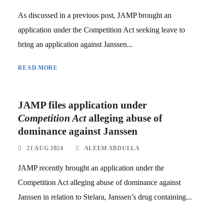
As discussed in a previous post, JAMP brought an
application under the Competition Act seeking leave to
bring an application against Janssen...
READ MORE
JAMP files application under
Competition Act
alleging abuse of
dominance against Janssen
21 AUG 2024
ALEEM ABDULLA
JAMP recently brought an application under the
Competition Act alleging abuse of dominance against
Janssen in relation to Stelara, Janssen’s drug containing...