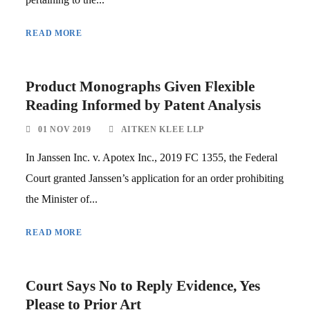
READ MORE
Product Monographs Given Flexible
Reading Informed by Patent Analysis
01 NOV 2019
AITKEN KLEE LLP
In Janssen Inc. v. Apotex Inc., 2019 FC 1355, the Federal
Court granted Janssen’s application for an order prohibiting
the Minister of...
READ MORE
Court Says No to Reply Evidence, Yes
Please to Prior Art