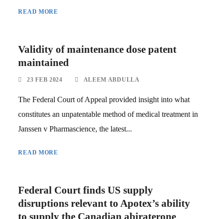
READ MORE
Validity of maintenance dose patent
maintained
23 FEB 2024
ALEEM ABDULLA
The Federal Court of Appeal provided insight into what
constitutes an unpatentable method of medical treatment in
Janssen v Pharmascience, the latest...
READ MORE
Federal Court finds US supply
disruptions relevant to Apotex’s ability
to supply the Canadian abiraterone