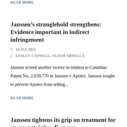
READ MORE
Janssen’s stranglehold strengthens:
Evidence important in indirect
infringement
14 JUL 2022
LESLEY CASWELL
,
ALEEM ABDULLA
Janssen scored another victory in relation to Canadian
Patent No. 2,659,770 in Janssen v Apotex. Janssen sought
to prevent Apotex from selling...
READ MORE
Janssen tightens its grip on treatment for