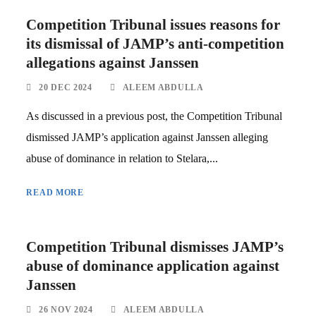
Competition Tribunal issues reasons for
its dismissal of JAMP’s anti-competition
allegations against Janssen
20 DEC 2024
ALEEM ABDULLA
As discussed in a previous post, the Competition Tribunal
dismissed JAMP’s application against Janssen alleging
abuse of dominance in relation to Stelara,...
READ MORE
Competition Tribunal dismisses JAMP’s
abuse of dominance application against
Janssen
26 NOV 2024
ALEEM ABDULLA