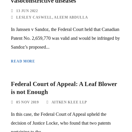
vasoconstrictive diseases
13 JUN 2022
LESLEY CASWELL
,
ALEEM ABDULLA
In Janssen v Sandoz, the Federal Court held that Canadian
Patent No. 2,659,770 was valid and would be infringed by
Sandoz’s proposed...
READ MORE
Federal Court of Appeal: A Leaf Blower
is not Enough
05 NOV 2019
AITKEN KLEE LLP
In this case, the Federal Court of Appeal upheld the
decision of Justice Locke, who found that two patents
pertaining to the...