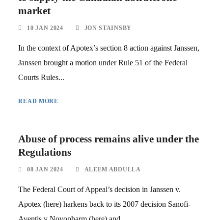
market
10 JAN 2024
JON STAINSBY
In the context of Apotex’s section 8 action against Janssen,
Janssen brought a motion under Rule 51 of the Federal
Courts Rules...
READ MORE
Abuse of process remains alive under the
Regulations
08 JAN 2024
ALEEM ABDULLA
The Federal Court of Appeal’s decision in Janssen v.
Apotex (here) harkens back to its 2007 decision Sanofi-
Aventis v Novopharm (here) and...