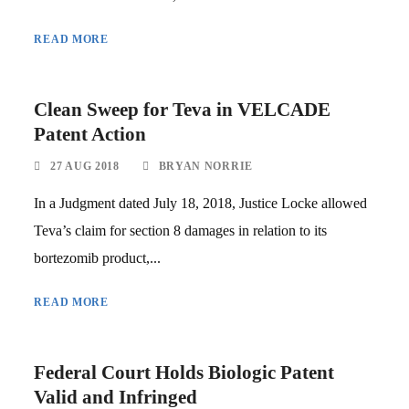
READ MORE
Clean Sweep for Teva in VELCADE
Patent Action
27 AUG 2018
BRYAN NORRIE
In a Judgment dated July 18, 2018, Justice Locke allowed
Teva’s claim for section 8 damages in relation to its
bortezomib product,...
READ MORE
Federal Court Holds Biologic Patent
Valid and Infringed