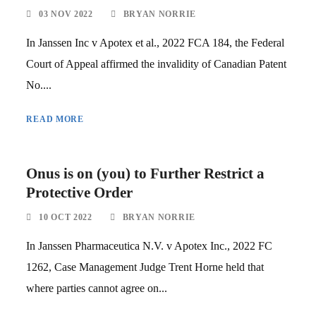
03 NOV 2022
BRYAN NORRIE
In Janssen Inc v Apotex et al., 2022 FCA 184, the Federal
Court of Appeal affirmed the invalidity of Canadian Patent
No....
READ MORE
Onus is on (you) to Further Restrict a
Protective Order
10 OCT 2022
BRYAN NORRIE
In Janssen Pharmaceutica N.V. v Apotex Inc., 2022 FC
1262, Case Management Judge Trent Horne held that
where parties cannot agree on...