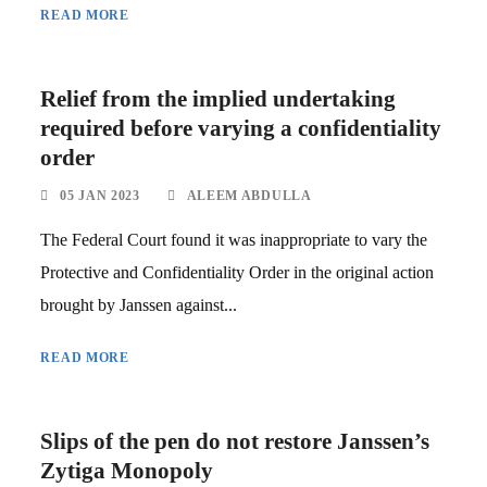
READ MORE
Relief from the implied undertaking
required before varying a confidentiality
order
05 JAN 2023
ALEEM ABDULLA
The Federal Court found it was inappropriate to vary the
Protective and Confidentiality Order in the original action
brought by Janssen against...
READ MORE
Slips of the pen do not restore Janssen’s
Zytiga Monopoly