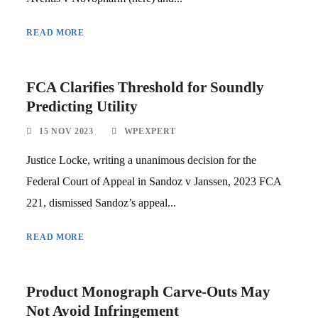
READ MORE
FCA Clarifies Threshold for Soundly
Predicting Utility
15 NOV 2023
WPEXPERT
Justice Locke, writing a unanimous decision for the
Federal Court of Appeal in Sandoz v Janssen, 2023 FCA
221, dismissed Sandoz’s appeal...
READ MORE
Product Monograph Carve-Outs May
Not Avoid Infringement