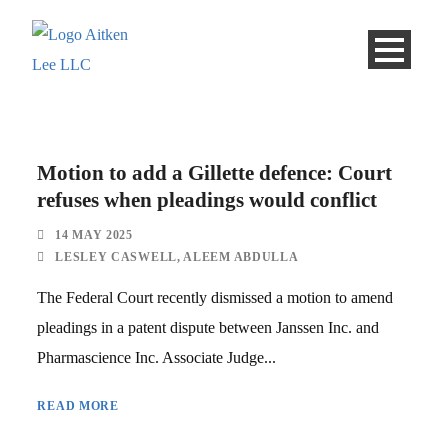
Motion to add a Gillette defence: Court
refuses when pleadings would conflict
14 MAY 2025
LESLEY CASWELL
,
ALEEM ABDULLA
The Federal Court recently dismissed a motion to amend
pleadings in a patent dispute between Janssen Inc. and
Pharmascience Inc. Associate Judge...
READ MORE