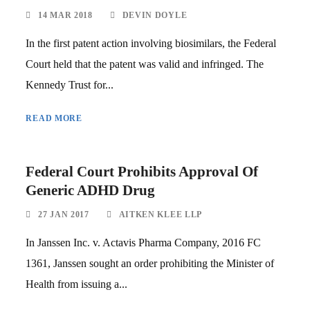
14 MAR 2018
DEVIN DOYLE
In the first patent action involving biosimilars, the Federal
Court held that the patent was valid and infringed. The
Kennedy Trust for...
READ MORE
Federal Court Prohibits Approval Of
Generic ADHD Drug
27 JAN 2017
AITKEN KLEE LLP
In Janssen Inc. v. Actavis Pharma Company, 2016 FC
1361, Janssen sought an order prohibiting the Minister of
Health from issuing a...