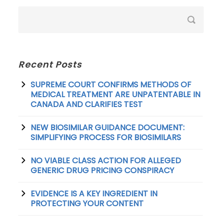
Recent Posts
SUPREME COURT CONFIRMS METHODS OF
MEDICAL TREATMENT ARE UNPATENTABLE IN
CANADA AND CLARIFIES TEST
NEW BIOSIMILAR GUIDANCE DOCUMENT:
SIMPLIFYING PROCESS FOR BIOSIMILARS
NO VIABLE CLASS ACTION FOR ALLEGED
GENERIC DRUG PRICING CONSPIRACY
EVIDENCE IS A KEY INGREDIENT IN
PROTECTING YOUR CONTENT