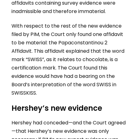
affidavits containing survey evidence were
inadmissible and therefore immaterial.
With respect to the rest of the new evidence
filed by PIM, the Court only found one affidavit
to be material: the Papaconstantinou 2
Affidavit. This affidavit explained that the word
mark “SWISS”, as it relates to chocolate, is a
certification mark. The Court found this
evidence would have had a bearing on the
Board’s interpretation of the word SWISS in
SWISSKISS.
Hershey’s new evidence
Hershey had conceded—and the Court agreed
—that Hershey’s new evidence was only