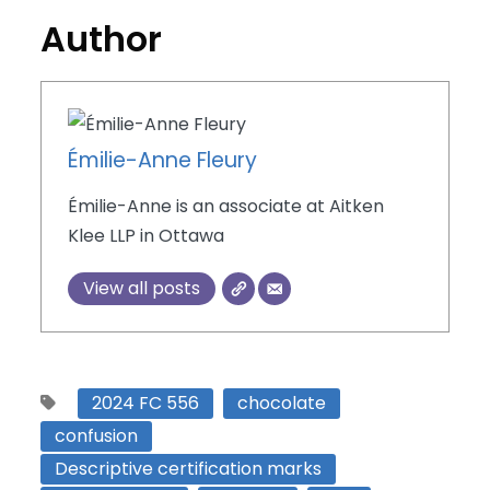
Author
Émilie-Anne Fleury
Émilie-Anne is an associate at Aitken
Klee LLP in Ottawa
View all posts
2024 FC 556
chocolate
confusion
Descriptive certification marks