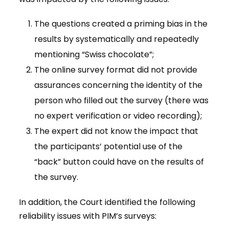
The questions created a priming bias in the
results by systematically and repeatedly
mentioning “Swiss chocolate”;
The online survey format did not provide
assurances concerning the identity of the
person who filled out the survey (there was
no expert verification or video recording);
The expert did not know the impact that
the participants’ potential use of the
“back” button could have on the results of
the survey.
In addition, the Court identified the following
reliability issues with PIM’s surveys: