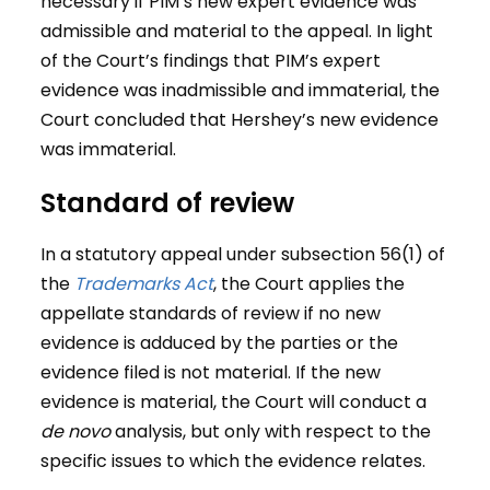
necessary if PIM’s new expert evidence was
admissible and material to the appeal. In light
of the Court’s findings that PIM’s expert
evidence was inadmissible and immaterial, the
Court concluded that Hershey’s new evidence
was immaterial.
Standard of review
In a statutory appeal under subsection 56(1) of
the
Trademarks Act
, the Court applies the
appellate standards of review if no new
evidence is adduced by the parties or the
evidence filed is not material. If the new
evidence is material, the Court will conduct a
de novo
analysis, but only with respect to the
specific issues to which the evidence relates.