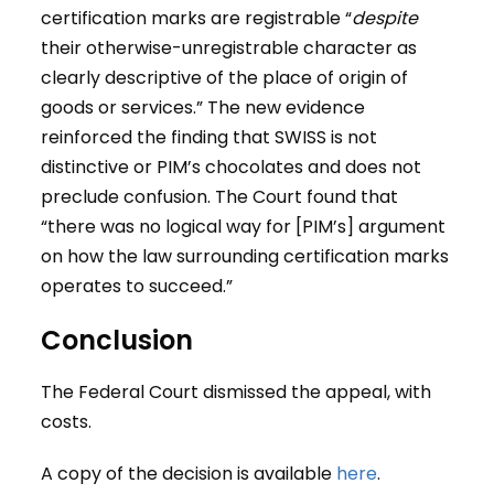
certification marks are registrable “
despite
their otherwise-unregistrable character as
clearly descriptive of the place of origin of
goods or services.” The new evidence
reinforced the finding that SWISS is not
distinctive or PIM’s chocolates and does not
preclude confusion. The Court found that
“there was no logical way for [PIM’s] argument
on how the law surrounding certification marks
operates to succeed.”
Conclusion
The Federal Court dismissed the appeal, with
costs.
A copy of the decision is available
here
.