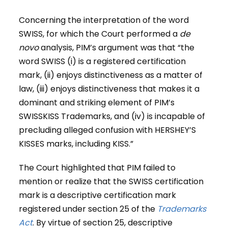
Concerning the interpretation of the word
SWISS, for which the Court performed a
de
novo
analysis, PIM’s argument was that “the
word SWISS (i) is a registered certification
mark, (ii) enjoys distinctiveness as a matter of
law, (iii) enjoys distinctiveness that makes it a
dominant and striking element of PIM’s
SWISSKISS Trademarks, and (iv) is incapable of
precluding alleged confusion with HERSHEY’S
KISSES marks, including KISS.”
The Court highlighted that PIM failed to
mention or realize that the SWISS certification
mark is a descriptive certification mark
registered under section 25 of the
Trademarks
Act
. By virtue of section 25, descriptive