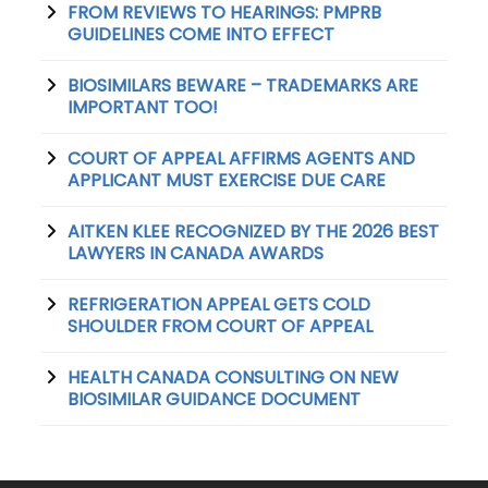
FROM REVIEWS TO HEARINGS: PMPRB
GUIDELINES COME INTO EFFECT
BIOSIMILARS BEWARE – TRADEMARKS ARE
IMPORTANT TOO!
COURT OF APPEAL AFFIRMS AGENTS AND
APPLICANT MUST EXERCISE DUE CARE
AITKEN KLEE RECOGNIZED BY THE 2026 BEST
LAWYERS IN CANADA AWARDS
REFRIGERATION APPEAL GETS COLD
SHOULDER FROM COURT OF APPEAL
HEALTH CANADA CONSULTING ON NEW
BIOSIMILAR GUIDANCE DOCUMENT