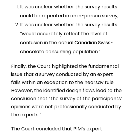
It was unclear whether the survey results
could be repeated in an in-person survey;
It was unclear whether the survey results
“would accurately reflect the level of
confusion in the actual Canadian Swiss-
chocolate consuming population.”
Finally, the Court highlighted the fundamental
issue that a survey conducted by an expert
falls within an exception to the hearsay rule.
However, the identified design flaws lead to the
conclusion that “the survey of the participants’
opinions were not professionally conducted by
the experts.”
The Court concluded that PIM’s expert