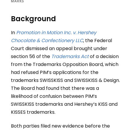
MARKS
Background
In
Promotion in Motion Inc. v. Hershey
Chocolate & Confectionery LLC
, the Federal
Court dismissed an appeal brought under
section 56 of the
Trademarks Act
of a decision
from the Trademarks Opposition Board, which
had refused PIM’s applications for the
trademarks SWISSKISS and SWISSKISS & Design.
The Board had found that there was a
likelihood of confusion between PIM’s
SWISSKISS trademarks and Hershey’s KISS and
KISSES trademarks.
Both parties filed new evidence before the