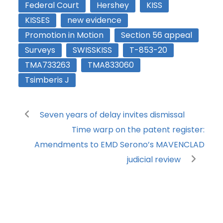
Federal Court
Hershey
KISS
KISSES
new evidence
Promotion in Motion
Section 56 appeal
Surveys
SWISSKISS
T-853-20
TMA733263
TMA833060
Tsimberis J
Seven years of delay invites dismissal
Time warp on the patent register:
Amendments to EMD Serono’s MAVENCLAD
judicial review