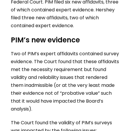
Federal Court. PIM filed six new affidavits, three
of which contained expert evidence. Hershey
filed three new affidavits, two of which
contained expert evidence.
PIM’s new evidence
Two of PIM’s expert affidavits contained survey
evidence. The Court found that these affidavits
met the necessity requirement but found
validity and reliability issues that rendered
them inadmissible (or at the very least made
their evidence not of “probative value” such
that it would have impacted the Board’s
analysis).
The Court found the validity of PIM’s surveys
was impacted by the following issues: