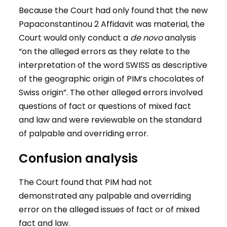
Because the Court had only found that the new
Papaconstantinou 2 Affidavit was material, the
Court would only conduct a
de novo
analysis
“on the alleged errors as they relate to the
interpretation of the word SWISS as descriptive
of the geographic origin of PIM’s chocolates of
Swiss origin”. The other alleged errors involved
questions of fact or questions of mixed fact
and law and were reviewable on the standard
of palpable and overriding error.
Confusion analysis
The Court found that PIM had not
demonstrated any palpable and overriding
error on the alleged issues of fact or of mixed
fact and law.