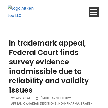
In trademark appeal,
Federal Court finds
survey evidence
inadmissible due to
reliability and validity
issues
22 APR 2024
ÉMILIE-ANNE FLEURY
APPEAL
,
CANADIAN DECISIONS
,
NON-PHARMA
,
TRADE-