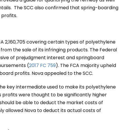
entails. The SCC also confirmed that spring-boarding
profits.
CA 2,160,705 covering certain types of polyethylene
from the sale of its infringing products. The Federal
lusive of prejudgment interest and springboard
sbursements (
2017 FC 759
). The FCA majority upheld
board profits. Nova appealed to the SCC.
the key intermediate used to make its polyethylene
s profits were thought to be significantly higher
 should be able to deduct the market costs of
nly allowed Nova to deduct its actual costs of