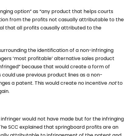
inging option” as “any product that helps courts
tion from the profits not casually attributable to the
l that all profits causally attributed to the
surrounding the identification of a non-infringing
ngers ‘most profitable’ alternative sales product
t infringed” because that would create a form of
 could use previous product lines as a non-
ringes a patent. This would create no incentive
not
to
gain.
 infringer would not have made but for the infringing
. The SCC explained that springboard profits are an
ally attributable to infringement of the patent and