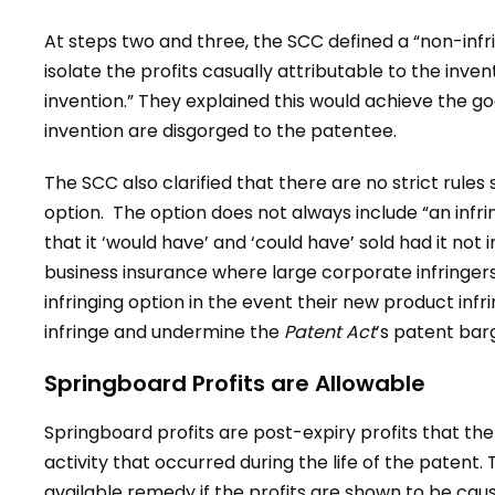
At steps two and three, the SCC defined a “non-infr
isolate the profits casually attributable to the inven
invention.” They explained this would achieve the goa
invention are disgorged to the patentee.
The SCC also clarified that there are no strict rules 
option. The option does not always include “an infri
that it ‘would have’ and ‘could have’ sold had it no
business insurance where large corporate infringers
infringing option in the event their new product inf
infringe and undermine the
Patent Act
’s patent bar
Springboard Profits are Allowable
Springboard profits are post-expiry profits that the
activity that occurred during the life of the patent
available remedy if the profits are shown to be caus