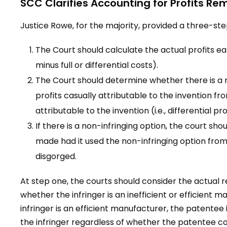
SCC Clarifies Accounting for Profits R
Justice Rowe, for the majority, provided a three-step
The Court should calculate the actual profits ear
minus full or differential costs).
The Court should determine whether there is a n
profits casually attributable to the invention fro
attributable to the invention (i.e., differential pro
If there is a non-infringing option, the court sho
made had it used the non-infringing option from
disgorged.
At step one, the courts should consider the actual re
whether the infringer is an inefficient or efficient m
infringer is an efficient manufacturer, the patentee is
the infringer regardless of whether the patentee cou