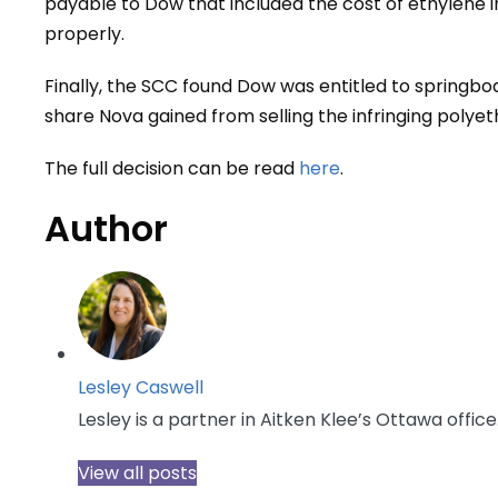
payable to Dow that included the cost of ethylene 
properly.
Finally, the SCC found Dow was entitled to springbo
share Nova gained from selling the infringing polye
The full decision can be read
here
.
Author
Lesley Caswell
Lesley is a partner in Aitken Klee’s Ottawa office
View all posts