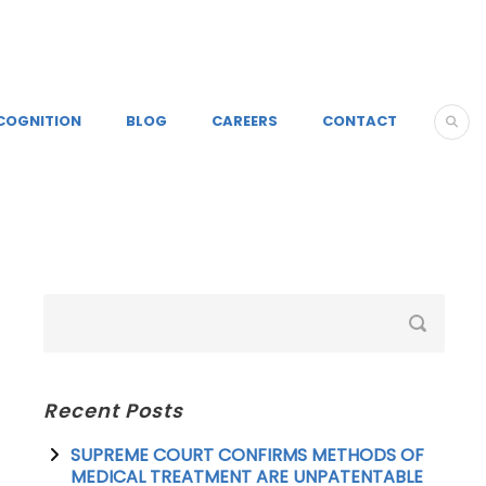
COGNITION
BLOG
CAREERS
CONTACT
Recent Posts
SUPREME COURT CONFIRMS METHODS OF
MEDICAL TREATMENT ARE UNPATENTABLE