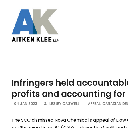
Infringers held accountabl
profits and accounting for
04 JAN 2023
LESLEY CASWELL
APPEAL
,
CANADIAN DE
The SCC dismissed Nova Chemical’s appeal of Dow C
profits award in an 8:1 (Côté J. dissenting) split an