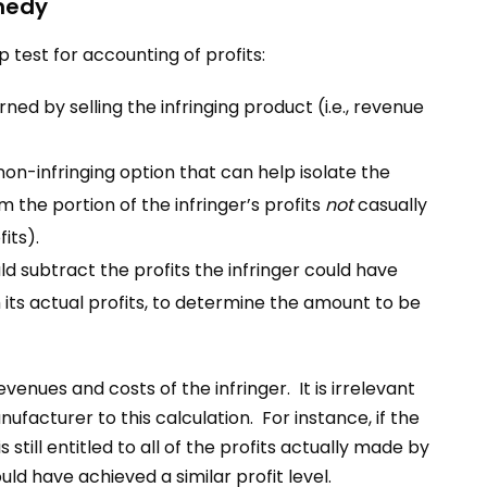
emedy
 test for accounting of profits:
ned by selling the infringing product (i.e., revenue
on-infringing option that can help isolate the
m the portion of the infringer’s profits
not
casually
fits).
uld subtract the profits the infringer could have
 its actual profits, to determine the amount to be
venues and costs of the infringer. It is irrelevant
anufacturer to this calculation. For instance, if the
 still entitled to all of the profits actually made by
ld have achieved a similar profit level.