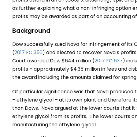
as further explaining what a non-infringing option 
profits may be awarded as part of an accounting of 
Background
Dow successfully sued Nova for infringement of its 
(
2017 FC 350
) and elected to recover Nova’s profits 
Court awarded Dow $644 million (
2017 FC 637
) inc
profits + approximately $4.35 million in fees and di
the award including the amounts claimed for spring
Of particular significance was that Nova produced 
– ethylene glycol – at its own plant and therefore it
than Dows. Nova argued at the lower courts that it
ethylene glycol from its profits. The lower courts o
manufacturing the ethylene glycol.