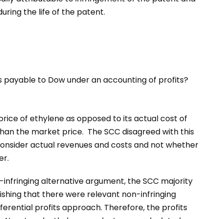
uring the life of the patent.
its payable to Dow under an accounting of profits?
rice of ethylene as opposed to its actual cost of
than the market price. The SCC disagreed with this
consider actual revenues and costs and not whether
er.
infringing alternative argument, the SCC majority
ishing that there were relevant non-infringing
ferential profits approach. Therefore, the profits