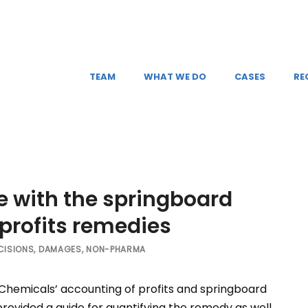
TEAM
WHAT WE DO
CASES
RE
e with the springboard
 profits remedies
CISIONS
,
DAMAGES
,
NON-PHARMA
hemicals’ accounting of profits and springboard
d provided a guide for quantifying the remedy as well