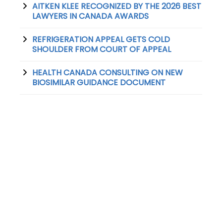
AITKEN KLEE RECOGNIZED BY THE 2026 BEST
LAWYERS IN CANADA AWARDS
REFRIGERATION APPEAL GETS COLD
SHOULDER FROM COURT OF APPEAL
HEALTH CANADA CONSULTING ON NEW
BIOSIMILAR GUIDANCE DOCUMENT