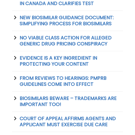
IN CANADA AND CLARIFIES TEST
NEW BIOSIMILAR GUIDANCE DOCUMENT:
SIMPLIFYING PROCESS FOR BIOSIMILARS
NO VIABLE CLASS ACTION FOR ALLEGED
GENERIC DRUG PRICING CONSPIRACY
EVIDENCE IS A KEY INGREDIENT IN
PROTECTING YOUR CONTENT
FROM REVIEWS TO HEARINGS: PMPRB
GUIDELINES COME INTO EFFECT
BIOSIMILARS BEWARE – TRADEMARKS ARE
IMPORTANT TOO!
COURT OF APPEAL AFFIRMS AGENTS AND
APPLICANT MUST EXERCISE DUE CARE