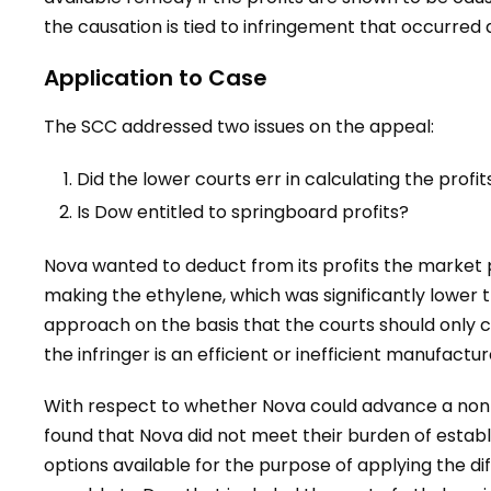
the causation is tied to infringement that occurred d
Application to Case
The SCC addressed two issues on the appeal:
Did the lower courts err in calculating the prof
Is Dow entitled to springboard profits?
Nova wanted to deduct from its profits the market p
making the ethylene, which was significantly lower 
approach on the basis that the courts should only 
the infringer is an efficient or inefficient manufactur
With respect to whether Nova could advance a non-
found that Nova did not meet their burden of establ
options available for the purpose of applying the dif