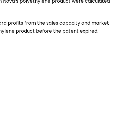
in Nova’s polyethylene product were calculated
ard profits from the sales capacity and market
thylene product before the patent expired.
.