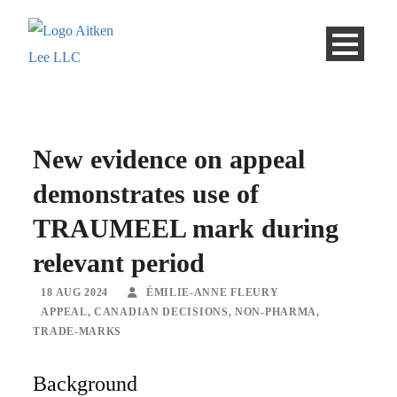
New evidence on appeal
demonstrates use of
TRAUMEEL mark during
relevant period
18 AUG 2024
ÉMILIE-ANNE FLEURY
APPEAL
,
CANADIAN DECISIONS
,
NON-PHARMA
,
TRADE-MARKS
Background