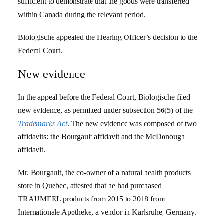
sufficient to demonstrate that the goods were transferred
within Canada during the relevant period.
Biologische appealed the Hearing Officer’s decision to the
Federal Court.
New evidence
In the appeal before the Federal Court, Biologische filed
new evidence, as permitted under subsection 56(5) of the
Trademarks Act
. The new evidence was composed of two
affidavits: the Bourgault affidavit and the McDonough
affidavit.
Mr. Bourgault, the co-owner of a natural health products
store in Quebec, attested that he had purchased
TRAUMEEL products from 2015 to 2018 from
Internationale Apotheke, a vendor in Karlsruhe, Germany.