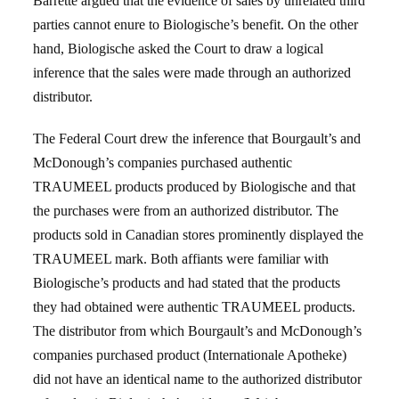
Barrette argued that the evidence of sales by unrelated third
parties cannot enure to Biologische’s benefit. On the other
hand, Biologische asked the Court to draw a logical
inference that the sales were made through an authorized
distributor.
The Federal Court drew the inference that Bourgault’s and
McDonough’s companies purchased authentic
TRAUMEEL products produced by Biologische and that
the purchases were from an authorized distributor. The
products sold in Canadian stores prominently displayed the
TRAUMEEL mark. Both affiants were familiar with
Biologische’s products and had stated that the products
they had obtained were authentic TRAUMEEL products.
The distributor from which Bourgault’s and McDonough’s
companies purchased product (Internationale Apotheke)
did not have an identical name to the authorized distributor