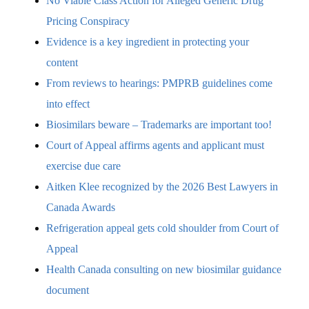
No Viable Class Action for Alleged Generic Drug
Pricing Conspiracy
Evidence is a key ingredient in protecting your
content
From reviews to hearings: PMPRB guidelines come
into effect
Biosimilars beware – Trademarks are important too!
Court of Appeal affirms agents and applicant must
exercise due care
Aitken Klee recognized by the 2026 Best Lawyers in
Canada Awards
Refrigeration appeal gets cold shoulder from Court of
Appeal
Health Canada consulting on new biosimilar guidance
document