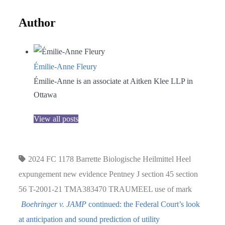
Author
Émilie-Anne Fleury
Émilie-Anne is an associate at Aitken Klee LLP in
Ottawa
View all posts
2024 FC 1178
Barrette
Biologische Heilmittel Heel
expungement
new evidence
Pentney J
section 45
section
56
T-2001-21
TMA383470
TRAUMEEL
use of mark
Boehringer v. JAMP
continued: the Federal Court’s look
at anticipation and sound prediction of utility