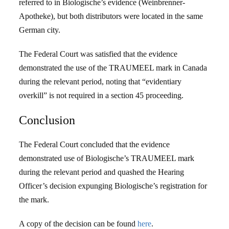
referred to in Biologische’s evidence (Weinbrenner-
Apotheke), but both distributors were located in the same
German city.
The Federal Court was satisfied that the evidence
demonstrated the use of the TRAUMEEL mark in Canada
during the relevant period, noting that “evidentiary
overkill” is not required in a section 45 proceeding.
Conclusion
The Federal Court concluded that the evidence
demonstrated use of Biologische’s TRAUMEEL mark
during the relevant period and quashed the Hearing
Officer’s decision expunging Biologische’s registration for
the mark.
A copy of the decision can be found
here
.