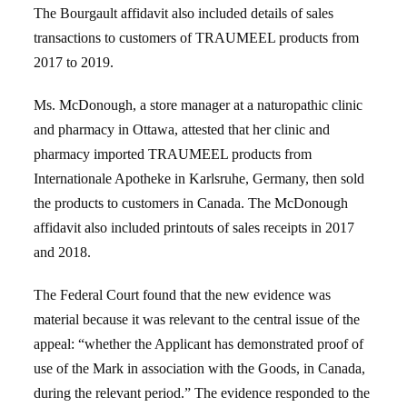
The Bourgault affidavit also included details of sales
transactions to customers of TRAUMEEL products from
2017 to 2019.
Ms. McDonough, a store manager at a naturopathic clinic
and pharmacy in Ottawa, attested that her clinic and
pharmacy imported TRAUMEEL products from
Internationale Apotheke in Karlsruhe, Germany, then sold
the products to customers in Canada. The McDonough
affidavit also included printouts of sales receipts in 2017
and 2018.
The Federal Court found that the new evidence was
material because it was relevant to the central issue of the
appeal: “whether the Applicant has demonstrated proof of
use of the Mark in association with the Goods, in Canada,
during the relevant period.” The evidence responded to the