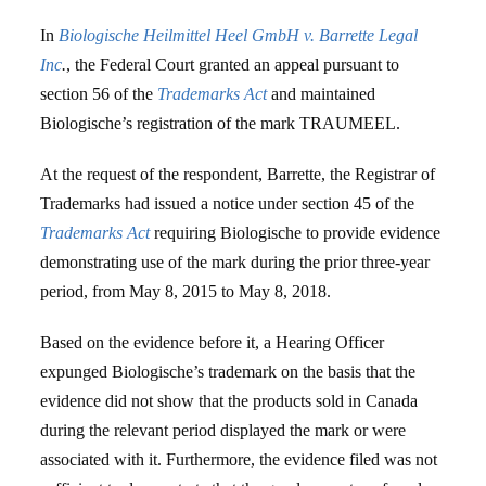
In
Biologische Heilmittel Heel GmbH v. Barrette Legal
Inc
.
, the Federal Court granted an appeal pursuant to
section 56 of the
Trademarks Act
and maintained
Biologische’s registration of the mark TRAUMEEL.
At the request of the respondent, Barrette, the Registrar of
Trademarks had issued a notice under section 45 of the
Trademarks Act
requiring Biologische to provide evidence
demonstrating use of the mark during the prior three-year
period, from May 8, 2015 to May 8, 2018.
Based on the evidence before it, a Hearing Officer
expunged Biologische’s trademark on the basis that the
evidence did not show that the products sold in Canada
during the relevant period displayed the mark or were
associated with it. Furthermore, the evidence filed was not