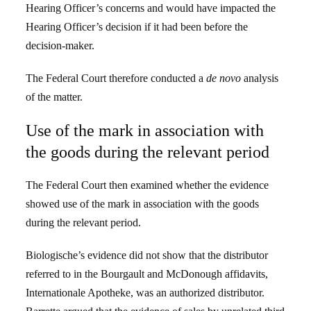
Hearing Officer’s concerns and would have impacted the
Hearing Officer’s decision if it had been before the
decision-maker.
The Federal Court therefore conducted a
de novo
analysis
of the matter.
Use of the mark in association with
the goods during the relevant period
The Federal Court then examined whether the evidence
showed use of the mark in association with the goods
during the relevant period.
Biologische’s evidence did not show that the distributor
referred to in the Bourgault and McDonough affidavits,
Internationale Apotheke, was an authorized distributor.