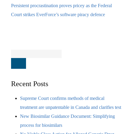
Persistent procrastination proves pricey as the Federal
Court strikes EverForce’s software piracy defence
Recent Posts
Supreme Court confirms methods of medical
treatment are unpatentable in Canada and clarifies test
New Biosimilar Guidance Document: Simplifying
process for biosimilars