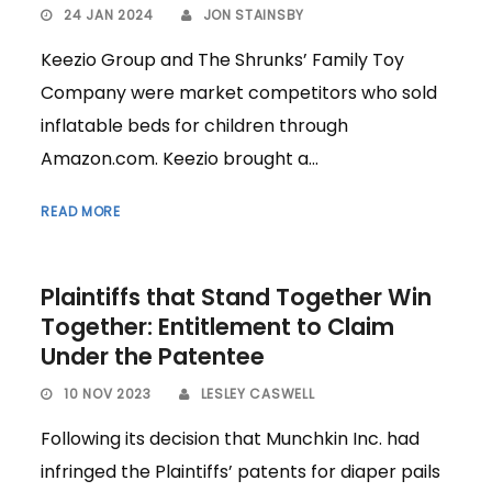
24 JAN 2024
JON STAINSBY
Keezio Group and The Shrunks’ Family Toy
Company were market competitors who sold
inflatable beds for children through
Amazon.com. Keezio brought a...
READ MORE
Plaintiffs that Stand Together Win
Together: Entitlement to Claim
Under the Patentee
10 NOV 2023
LESLEY CASWELL
Following its decision that Munchkin Inc. had
infringed the Plaintiffs’ patents for diaper pails