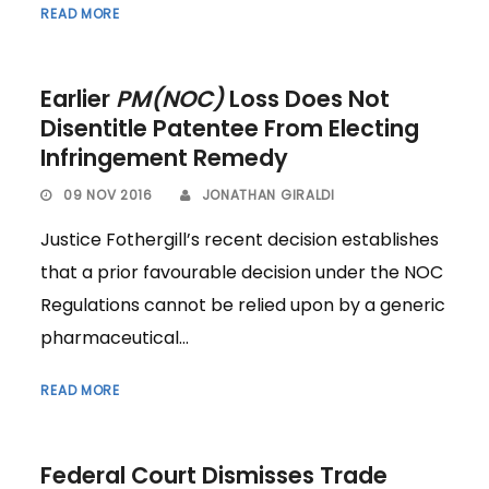
READ MORE
Earlier
PM(NOC)
Loss Does Not
Disentitle Patentee From Electing
Infringement Remedy
09 NOV 2016
JONATHAN GIRALDI
Justice Fothergill’s recent decision establishes
that a prior favourable decision under the NOC
Regulations cannot be relied upon by a generic
pharmaceutical...
READ MORE
Federal Court Dismisses Trade