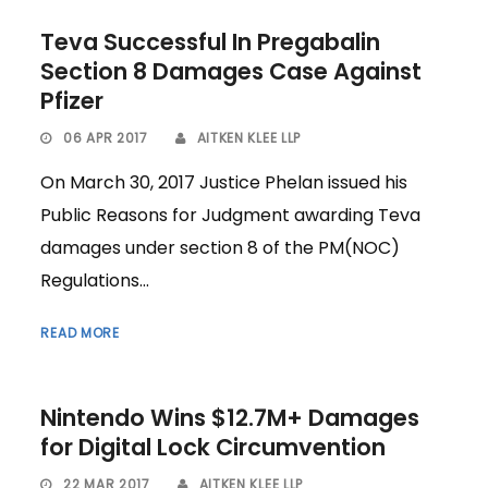
Teva Successful In Pregabalin
Section 8 Damages Case Against
Pfizer
06 APR 2017
AITKEN KLEE LLP
On March 30, 2017 Justice Phelan issued his
Public Reasons for Judgment awarding Teva
damages under section 8 of the PM(NOC)
Regulations...
READ MORE
Nintendo Wins $12.7M+ Damages
for Digital Lock Circumvention
22 MAR 2017
AITKEN KLEE LLP