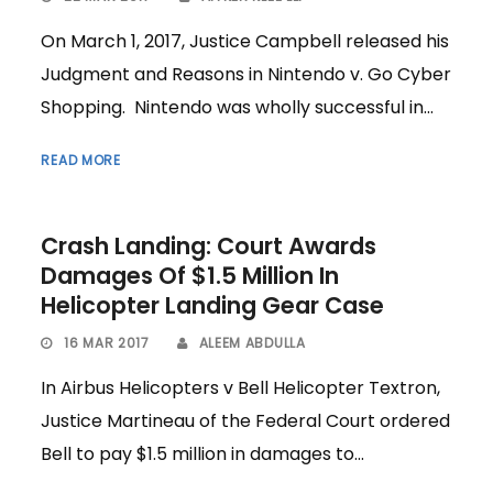
On March 1, 2017, Justice Campbell released his
Judgment and Reasons in Nintendo v. Go Cyber
Shopping. Nintendo was wholly successful in...
READ MORE
Crash Landing: Court Awards
Damages Of $1.5 Million In
Helicopter Landing Gear Case
16 MAR 2017
ALEEM ABDULLA
In Airbus Helicopters v Bell Helicopter Textron,
Justice Martineau of the Federal Court ordered
Bell to pay $1.5 million in damages to...