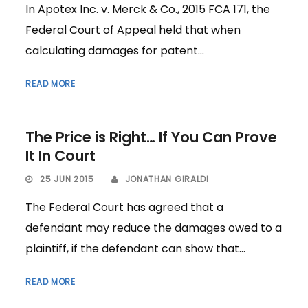
In Apotex Inc. v. Merck & Co., 2015 FCA 171, the
Federal Court of Appeal held that when
calculating damages for patent...
READ MORE
The Price is Right… If You Can Prove
It In Court
25 JUN 2015
JONATHAN GIRALDI
The Federal Court has agreed that a
defendant may reduce the damages owed to a
plaintiff, if the defendant can show that...
READ MORE