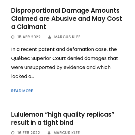
Disproportional Damage Amounts
Claimed are Abusive and May Cost
a Claimant
15 APR 2022
MARCUS KLEE
In a recent patent and defamation case, the
Québec Superior Court denied damages that
were unsupported by evidence and which
lacked a...
READ MORE
Lululemon “high quality replicas”
result in a tight bind
16 FEB 2022
MARCUS KLEE