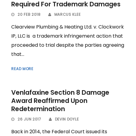
Required For Trademark Damages
20 FEB 2018
MARCUS KLEE
Clearview Plumbing & Heating Ltd. v. Clockwork
IP, LLC is a trademark infringement action that
proceeded to trial despite the parties agreeing
that...
READ MORE
Venlafaxine Section 8 Damage
Award Reaffirmed Upon
Redetermination
26 JUN 2017
DEVIN DOYLE
Back in 2014, the Federal Court issued its