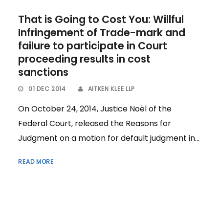
That is Going to Cost You: Willful
Infringement of Trade-mark and
failure to participate in Court
proceeding results in cost
sanctions
01 DEC 2014
AITKEN KLEE LLP
On October 24, 2014, Justice Noël of the
Federal Court, released the Reasons for
Judgment on a motion for default judgment in...
READ MORE