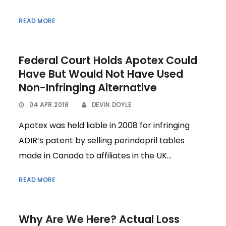
READ MORE
Federal Court Holds Apotex Could
Have But Would Not Have Used
Non-Infringing Alternative
04 APR 2018
DEVIN DOYLE
Apotex was held liable in 2008 for infringing
ADIR’s patent by selling perindopril tables
made in Canada to affiliates in the UK...
READ MORE
Why Are We Here? Actual Loss