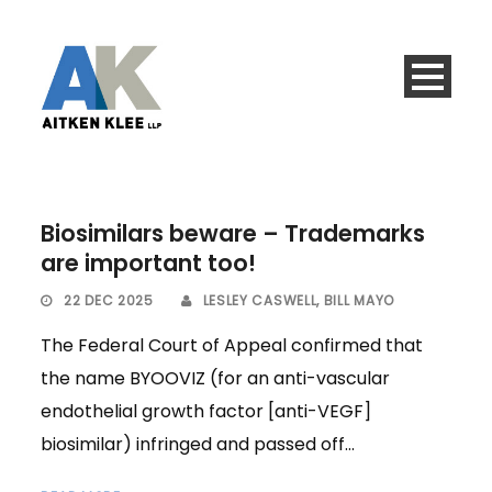
Biosimilars beware – Trademarks
are important too!
22 DEC 2025
LESLEY CASWELL
,
BILL MAYO
The Federal Court of Appeal confirmed that
the name BYOOVIZ (for an anti-vascular
endothelial growth factor [anti-VEGF]
biosimilar) infringed and passed off...