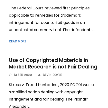
The Federal Court reviewed first principles
applicable to remedies for trademark
infringement for counterfeit goods in an
uncontested summary trial. The defendants...
READ MORE
Use of Copyrighted Materials in
Market Research is not Fair Dealing
13 FEB 2020
DEVIN DOYLE
Stross v. Trend Hunter Inc., 2020 FC 201 was a
simplified action dealing with copyright
infringement and fair dealing. The Plaintiff,
Alexander...