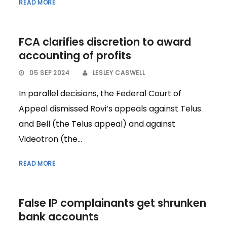
READ MORE
FCA clarifies discretion to award
accounting of profits
05 SEP 2024
LESLEY CASWELL
In parallel decisions, the Federal Court of
Appeal dismissed Rovi’s appeals against Telus
and Bell (the Telus appeal) and against
Videotron (the...
READ MORE
False IP complainants get shrunken
bank accounts