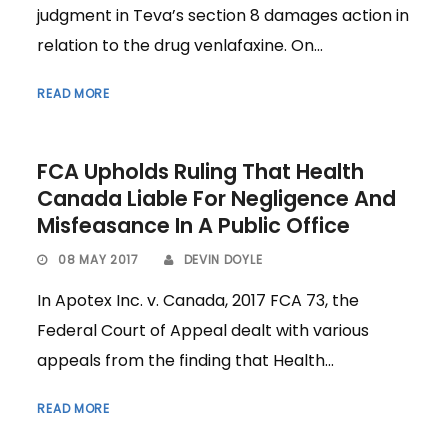
judgment in Teva’s section 8 damages action in
relation to the drug venlafaxine. On...
READ MORE
FCA Upholds Ruling That Health
Canada Liable For Negligence And
Misfeasance In A Public Office
08 MAY 2017
DEVIN DOYLE
In Apotex Inc. v. Canada, 2017 FCA 73, the
Federal Court of Appeal dealt with various
appeals from the finding that Health...
READ MORE