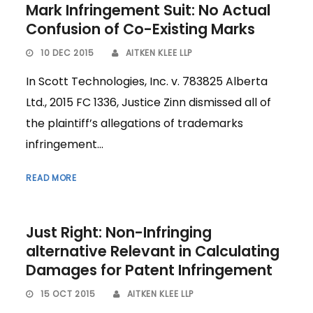
Mark Infringement Suit: No Actual
Confusion of Co-Existing Marks
10 DEC 2015
AITKEN KLEE LLP
In Scott Technologies, Inc. v. 783825 Alberta
Ltd., 2015 FC 1336, Justice Zinn dismissed all of
the plaintiff’s allegations of trademarks
infringement...
READ MORE
Just Right: Non-Infringing
alternative Relevant in Calculating
Damages for Patent Infringement
15 OCT 2015
AITKEN KLEE LLP