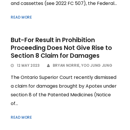
and cassettes (see 2022 FC 507), the Federal...
READ MORE
But-For Result in Prohibition
Proceeding Does Not Give Rise to
Section 8 Claim for Damages
12 MAY 2023
BRYAN NORRIE
,
YOO JUNG JUNG
The Ontario Superior Court recently dismissed
a claim for damages brought by Apotex under
section 8 of the Patented Medicines (Notice
of...
READ MORE