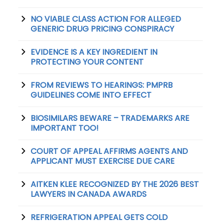
NO VIABLE CLASS ACTION FOR ALLEGED
GENERIC DRUG PRICING CONSPIRACY
EVIDENCE IS A KEY INGREDIENT IN
PROTECTING YOUR CONTENT
FROM REVIEWS TO HEARINGS: PMPRB
GUIDELINES COME INTO EFFECT
BIOSIMILARS BEWARE – TRADEMARKS ARE
IMPORTANT TOO!
COURT OF APPEAL AFFIRMS AGENTS AND
APPLICANT MUST EXERCISE DUE CARE
AITKEN KLEE RECOGNIZED BY THE 2026 BEST
LAWYERS IN CANADA AWARDS
REFRIGERATION APPEAL GETS COLD