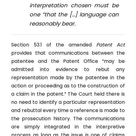
interpretation chosen must be
one “that the […] language can
reasonably bear.
Section 53.1 of the amended
Patent Act
provides that communications between the
patentee and the Patent Office “may be
admitted into evidence to rebut any
representation made by the patentee in the
action or proceeding as to the construction of
a claim in the patent.” The Court held there is
no need to identify a particular representation
and rebuttal every time a reference is made to
the prosecution history. The communications
are simply integrated in the interpretive
process as long as the issue is one of claims