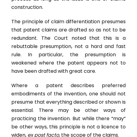
construction.
The principle of claim differentiation presumes
that patent claims are drafted so as not to be
redundant. The Court noted that this is a
rebuttable presumption, not a hard and fast
rule. In particular, the presumption is
weakened where the patent appears not to
have been drafted with great care.
Where a patent describes preferred
embodiments of the invention, one should not
presume that everything described or shown is
essential. There may be other ways of
practicing the invention. But while there “may”
be other ways, this principle is not a licence to
widen,
ex post facto
, the scope of the claims.