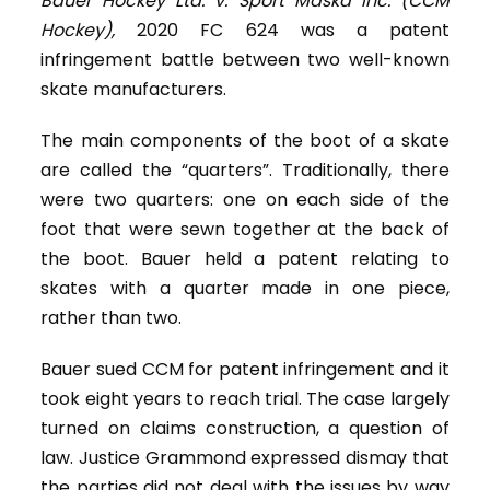
Bauer Hockey Ltd. v. Sport Maska Inc. (CCM
Hockey),
2020 FC 624 was a patent
infringement battle between two well-known
skate manufacturers.
The main components of the boot of a skate
are called the “quarters”. Traditionally, there
were two quarters: one on each side of the
foot that were sewn together at the back of
the boot. Bauer held a patent relating to
skates with a quarter made in one piece,
rather than two.
Bauer sued CCM for patent infringement and it
took eight years to reach trial. The case largely
turned on claims construction, a question of
law. Justice Grammond expressed dismay that
the parties did not deal with the issues by way