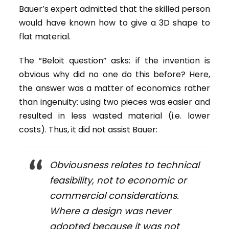
Bauer’s expert admitted that the skilled person
would have known how to give a 3D shape to
flat material.
The ”Beloit question” asks: if the invention is
obvious why did no one do this before? Here,
the answer was a matter of economics rather
than ingenuity: using two pieces was easier and
resulted in less wasted material (i.e. lower
costs). Thus, it did not assist Bauer:
Obviousness relates to technical
feasibility, not to economic or
commercial considerations.
Where a design was never
adopted because it was not