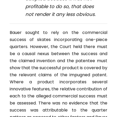
profitable to do so, that does
not render it any less obvious.
Bauer sought to rely on the commercial
success of skates incorporating one-piece
quarters. However, the Court held there must
be a causal nexus between the success and
the claimed invention and the patentee must
show that the successful product is covered by
the relevant claims of the impugned patent.
Where a product incorporates several
innovative features, the relative contribution of
each to the alleged commercial success must
be assessed. There was no evidence that the
success was attributable to the quarter