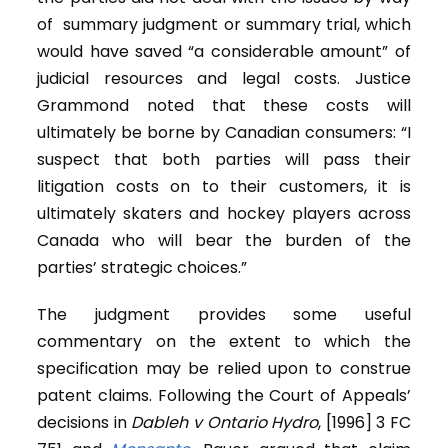
of summary judgment or summary trial, which
would have saved “a considerable amount” of
judicial resources and legal costs. Justice
Grammond noted that these costs will
ultimately be borne by Canadian consumers: “I
suspect that both parties will pass their
litigation costs on to their customers, it is
ultimately skaters and hockey players across
Canada who will bear the burden of the
parties’ strategic choices.”
The judgment provides some useful
commentary on the extent to which the
specification may be relied upon to construe
patent claims. Following the Court of Appeals’
decisions in
Dableh
v Ontario Hydro
, [1996] 3 FC