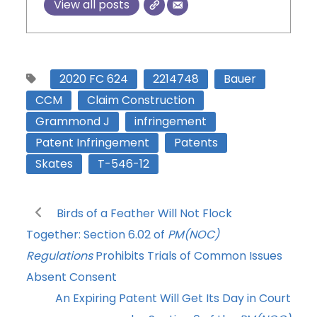
View all posts
2020 FC 624
2214748
Bauer
CCM
Claim Construction
Grammond J
infringement
Patent Infringement
Patents
Skates
T-546-12
Birds of a Feather Will Not Flock
Together: Section 6.02 of
PM(NOC)
Regulations
Prohibits Trials of Common Issues
Absent Consent
An Expiring Patent Will Get Its Day in Court