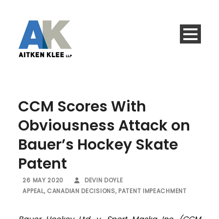
CCM Scores With
Obviousness Attack on
Bauer’s Hockey Skate
Patent
26 MAY 2020
DEVIN DOYLE
APPEAL
,
CANADIAN DECISIONS
,
PATENT IMPEACHMENT