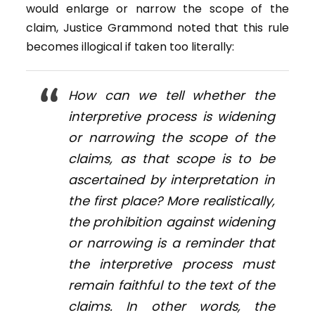
would enlarge or narrow the scope of the
claim, Justice Grammond noted that this rule
becomes illogical if taken too literally:
How can we tell whether the
interpretive process is widening
or narrowing the scope of the
claims, as that scope is to be
ascertained by interpretation in
the first place? More realistically,
the prohibition against widening
or narrowing is a reminder that
the interpretive process must
remain faithful to the text of the
claims. In other words, the