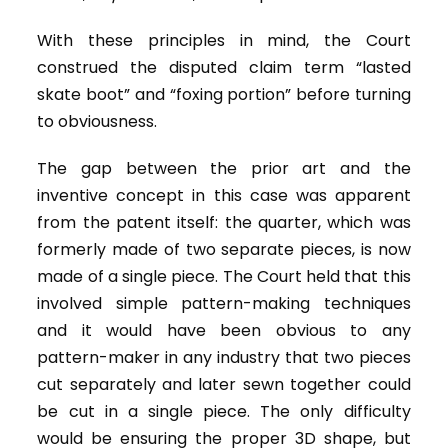
With these principles in mind, the Court
construed the disputed claim term “lasted
skate boot” and “foxing portion” before turning
to obviousness.
The gap between the prior art and the
inventive concept in this case was apparent
from the patent itself: the quarter, which was
formerly made of two separate pieces, is now
made of a single piece. The Court held that this
involved simple pattern-making techniques
and it would have been obvious to any
pattern-maker in any industry that two pieces
cut separately and later sewn together could
be cut in a single piece. The only difficulty
would be ensuring the proper 3D shape, but