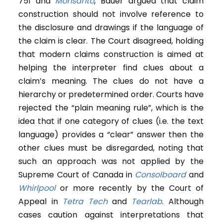
751 and
Monsanto
, Bauer argued that claim
construction should not involve reference to
the disclosure and drawings if the language of
the claim is clear. The Court disagreed, holding
that modern claims construction is aimed at
helping the interpreter find clues about a
claim’s meaning. The clues do not have a
hierarchy or predetermined order. Courts have
rejected the “plain meaning rule”, which is the
idea that if one category of clues (i.e. the text
language) provides a “clear” answer then the
other clues must be disregarded, noting that
such an approach was not applied by the
Supreme Court of Canada in
Consolboard
and
Whirlpool
or more recently by the Court of
Appeal in
Tetra Tech
and
Tearlab
. Although
cases caution against interpretations that