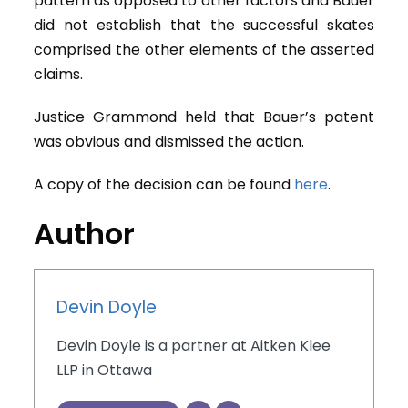
pattern as opposed to other factors and Bauer
did not establish that the successful skates
comprised the other elements of the asserted
claims.
Justice Grammond held that Bauer’s patent
was obvious and dismissed the action.
A copy of the decision can be found
here
.
Author
Devin Doyle
Devin Doyle is a partner at Aitken Klee
LLP in Ottawa