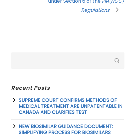
under Section 6 of the
PM(NOC)
Regulations
Recent Posts
SUPREME COURT CONFIRMS METHODS OF
MEDICAL TREATMENT ARE UNPATENTABLE IN
CANADA AND CLARIFIES TEST
NEW BIOSIMILAR GUIDANCE DOCUMENT:
SIMPLIFYING PROCESS FOR BIOSIMILARS