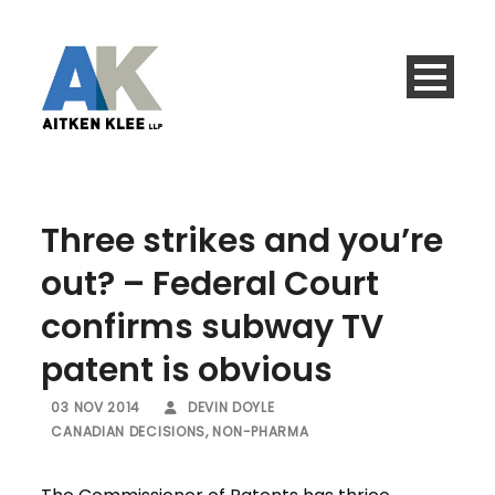
Three strikes and you’re
out? – Federal Court
confirms subway TV
patent is obvious
03 NOV 2014
DEVIN DOYLE
CANADIAN DECISIONS
,
NON-PHARMA