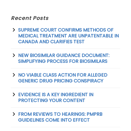
Recent Posts
SUPREME COURT CONFIRMS METHODS OF
MEDICAL TREATMENT ARE UNPATENTABLE IN
CANADA AND CLARIFIES TEST
NEW BIOSIMILAR GUIDANCE DOCUMENT:
SIMPLIFYING PROCESS FOR BIOSIMILARS
NO VIABLE CLASS ACTION FOR ALLEGED
GENERIC DRUG PRICING CONSPIRACY
EVIDENCE IS A KEY INGREDIENT IN
PROTECTING YOUR CONTENT
FROM REVIEWS TO HEARINGS: PMPRB
GUIDELINES COME INTO EFFECT