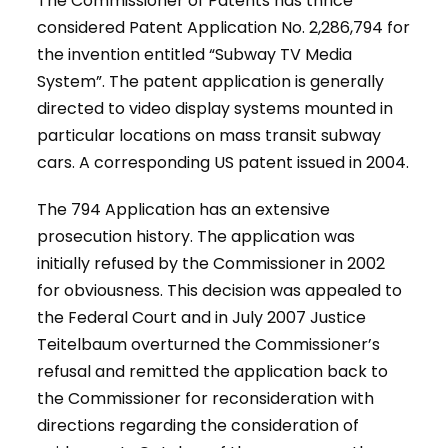
The Commissioner of Patents has thrice
considered Patent Application No. 2,286,794 for
the invention entitled “Subway TV Media
System”. The patent application is generally
directed to video display systems mounted in
particular locations on mass transit subway
cars. A corresponding US patent issued in 2004.
The 794 Application has an extensive
prosecution history. The application was
initially refused by the Commissioner in 2002
for obviousness. This decision was appealed to
the Federal Court and in July 2007 Justice
Teitelbaum overturned the Commissioner’s
refusal and remitted the application back to
the Commissioner for reconsideration with
directions regarding the consideration of