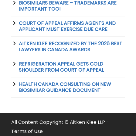
BIOSIMILARS BEWARE – TRADEMARKS ARE
IMPORTANT TOO!
COURT OF APPEAL AFFIRMS AGENTS AND
APPLICANT MUST EXERCISE DUE CARE
AITKEN KLEE RECOGNIZED BY THE 2026 BEST
LAWYERS IN CANADA AWARDS
REFRIGERATION APPEAL GETS COLD
SHOULDER FROM COURT OF APPEAL
HEALTH CANADA CONSULTING ON NEW
BIOSIMILAR GUIDANCE DOCUMENT
All Content Copyright © Aitken Klee LLP -
Terms of Use