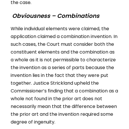
the case.
Obviousness – Combinations
While individual elements were claimed, the
application claimed a combination invention. In
such cases, the Court must consider both the
constituent elements and the combination as
a whole as it is not permissible to characterize
the invention as a series of parts because the
invention lies in the fact that they were put
together. Justice Strickland upheld the
Commissioner’s finding that a combination as a
whole not found in the prior art does not
necessarily mean that the difference between
the prior art and the invention required some
degree of ingenuity.