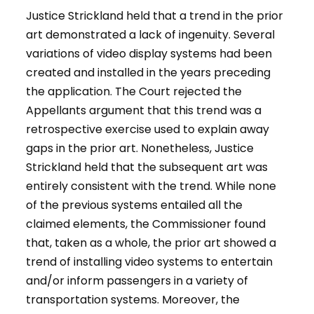
Justice Strickland held that a trend in the prior
art demonstrated a lack of ingenuity. Several
variations of video display systems had been
created and installed in the years preceding
the application. The Court rejected the
Appellants argument that this trend was a
retrospective exercise used to explain away
gaps in the prior art. Nonetheless, Justice
Strickland held that the subsequent art was
entirely consistent with the trend. While none
of the previous systems entailed all the
claimed elements, the Commissioner found
that, taken as a whole, the prior art showed a
trend of installing video systems to entertain
and/or inform passengers in a variety of
transportation systems. Moreover, the