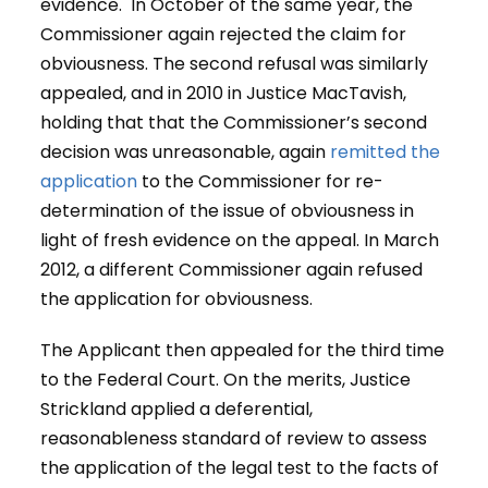
evidence. In October of the same year, the
Commissioner again rejected the claim for
obviousness. The second refusal was similarly
appealed, and in 2010 in Justice MacTavish,
holding that that the Commissioner’s second
decision was unreasonable, again
remitted the
application
to the Commissioner for re-
determination of the issue of obviousness in
light of fresh evidence on the appeal. In March
2012, a different Commissioner again refused
the application for obviousness.
The Applicant then appealed for the third time
to the Federal Court. On the merits, Justice
Strickland applied a deferential,
reasonableness standard of review to assess
the application of the legal test to the facts of