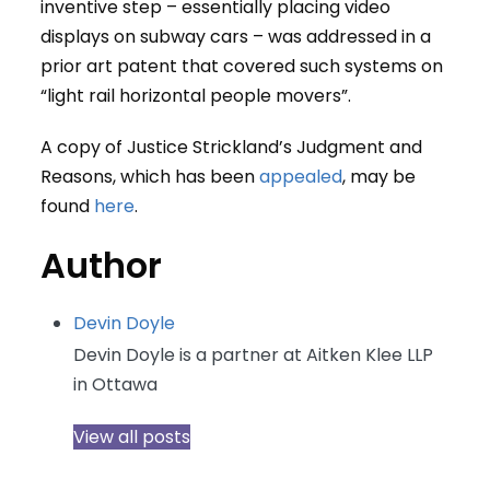
inventive step – essentially placing video
displays on subway cars – was addressed in a
prior art patent that covered such systems on
“light rail horizontal people movers”.
A copy of Justice Strickland’s Judgment and
Reasons, which has been
appealed
, may be
found
here
.
Author
Devin Doyle
Devin Doyle is a partner at Aitken Klee LLP
in Ottawa
View all posts