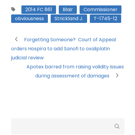
2014 FC 861
Blair
Commissioner
obviousness
Strickland J.
T-1745-12
Forgetting Someone? Court of Appeal
orders Hospira to add Sanofi to oxaliplatin
judicial review
Apotex barred from raising validity issues
during assessment of damages