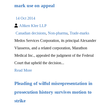
mark use on appeal
14 Oct 2014
AItken Klee LLP
Canadian decisions
,
Non-pharma
,
Trade-marks
Medos Services Corporation, its principal Alexander
Vlasseros, and a related corporation, Marathon
Medical Inc., appealed the judgment of the Federal
Court that upheld the decision...
Read More
Pleading of wilful misrepresentation in
prosecution history survives motion to
strike