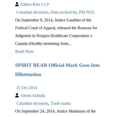
AItken Klee LLP
Canadian decisions
,
Data exclusivity
,
PM NOC
On September 9, 2014, Justice Gauthier of the
Federal Court of Appeal, released the Reasons for
Judgment in Hospira Healthcare Corporation v.
Canada (Health) stemming from...
Read More
SPIRIT BEAR Official Mark Goes Into
Hibernation
21 Oct 2014
Aleem Abdulla
Canadian decisions
,
Trade-marks
On September 24, 2014, Justice Martineau of the