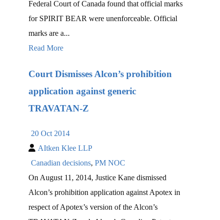
Federal Court of Canada found that official marks
for SPIRIT BEAR were unenforceable. Official
marks are a...
Read More
Court Dismisses Alcon’s prohibition
application against generic
TRAVATAN-Z
20 Oct 2014
AItken Klee LLP
Canadian decisions
,
PM NOC
On August 11, 2014, Justice Kane dismissed
Alcon’s prohibition application against Apotex in
respect of Apotex’s version of the Alcon’s