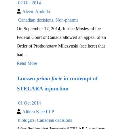
02 Oct 2014
Aleem Abdulla
Canadian decisions
,
Non-pharma
On September 17, 2014, Justice Mosley of the
Federal Court of Canada allowed an appeal of an
Order of Prothonotary Milczynski (see here) that
had...
Read More
Janssen
prima facie
in contempt of
STELARA injunction
01 Oct 2014
AItken Klee LLP
biologics
,
Canadian decisions
After finding that Janssen’s STELARA products