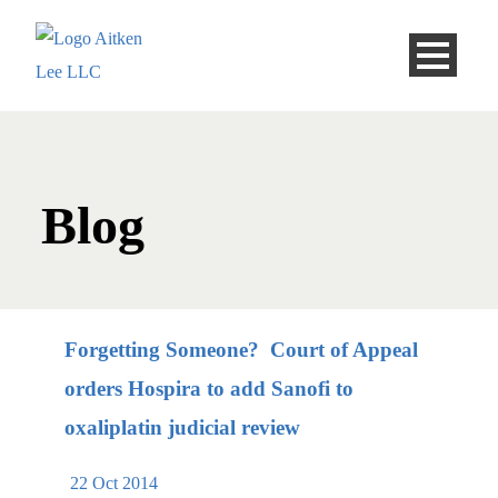
Blog
Forgetting Someone? Court of Appeal
orders Hospira to add Sanofi to
oxaliplatin judicial review
22 Oct 2014