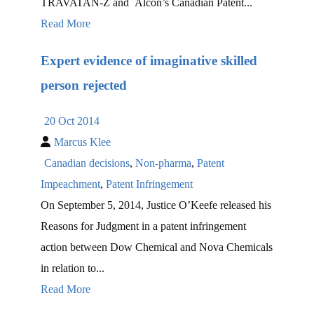
TRAVATAN-Z and Alcon’s Canadian Patent...
Read More
Expert evidence of imaginative skilled
person rejected
20 Oct 2014
Marcus Klee
Canadian decisions
,
Non-pharma
,
Patent
Impeachment
,
Patent Infringement
On September 5, 2014, Justice O’Keefe released his
Reasons for Judgment in a patent infringement
action between Dow Chemical and Nova Chemicals
in relation to...
Read More