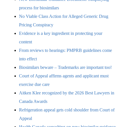
process for biosimilars
No Viable Class Action for Alleged Generic Drug
Pricing Conspiracy
Evidence is a key ingredient in protecting your
content
From reviews to hearings: PMPRB guidelines come
into effect
Biosimilars beware – Trademarks are important too!
Court of Appeal affirms agents and applicant must
exercise due care
Aitken Klee recognized by the 2026 Best Lawyers in
Canada Awards
Refrigeration appeal gets cold shoulder from Court of
Appeal
Health Canada consulting on new biosimilar guidance