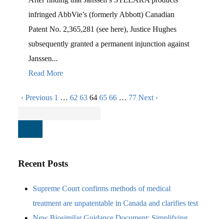
infringed AbbVie’s (formerly Abbott) Canadian
Patent No. 2,365,281 (see here), Justice Hughes
subsequently granted a permanent injunction against
Janssen...
Read More
‹ Previous
1
…
62
63
64
65
66
…
77
Next ›
Recent Posts
Supreme Court confirms methods of medical
treatment are unpatentable in Canada and clarifies test
New Biosimilar Guidance Document: Simplifying