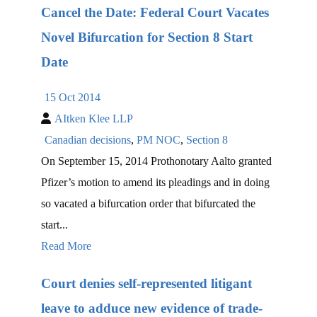
Cancel the Date: Federal Court Vacates
Novel Bifurcation for Section 8 Start
Date
15 Oct 2014
AItken Klee LLP
Canadian decisions
,
PM NOC
,
Section 8
On September 15, 2014 Prothonotary Aalto granted
Pfizer’s motion to amend its pleadings and in doing
so vacated a bifurcation order that bifurcated the
start...
Read More
Court denies self-represented litigant
leave to adduce new evidence of trade-